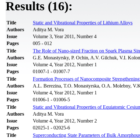
Results (16):
Title
Static and Vibrational Properties of Lithium Alloys
Authors
Aditya M. Vora
Issue
Volume 3, Year 2011, Number 4
Pages
005 - 012
Title
The Role of Nano-sized Fraction on Spark Plasma Sin
Authors
G.E. Monastyrsky, P. Ochin, A.V. Gilchuk, V.I. Kolo
Issue
Volume 4, Year 2012, Number 1
Pages
01007-1 - 01007-7
Title
Formation Processes of Nanocomposite Strengthening 
Authors
A.L. Berezina, T.O. Monastyrska, O.A. Molebny, V.
Issue
Volume 4, Year 2012, Number 1
Pages
01006-1 - 01006-5
Title
Static and Vibrational Properties of Equiatomic Cesiu
Authors
Aditya M. Vora
Issue
Volume 4, Year 2012, Number 2
Pages
02025-1 - 02025-6
Title
Superconducting State Parameters of Bulk Amorphous