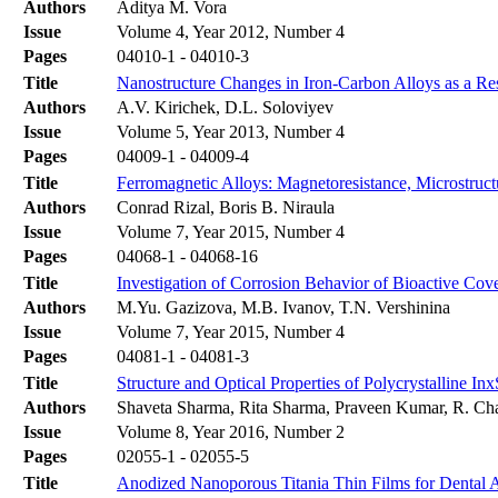
Authors
Aditya M. Vora
Issue
Volume 4, Year 2012, Number 4
Pages
04010-1 - 04010-3
Title
Nanostructure Changes in Iron-Carbon Alloys as a Re
Authors
A.V. Kirichek, D.L. Soloviyev
Issue
Volume 5, Year 2013, Number 4
Pages
04009-1 - 04009-4
Title
Ferromagnetic Alloys: Magnetoresistance, Microstru
Authors
Conrad Rizal, Boris B. Niraula
Issue
Volume 7, Year 2015, Number 4
Pages
04068-1 - 04068-16
Title
Investigation of Corrosion Behavior of Bioactive Cov
Authors
M.Yu. Gazizova, M.B. Ivanov, T.N. Vershinina
Issue
Volume 7, Year 2015, Number 4
Pages
04081-1 - 04081-3
Title
Structure and Optical Properties of Polycrystalline I
Authors
Shaveta Sharma, Rita Sharma, Praveen Kumar, R. Cha
Issue
Volume 8, Year 2016, Number 2
Pages
02055-1 - 02055-5
Title
Anodized Nanoporous Titania Thin Films for Dental Ap