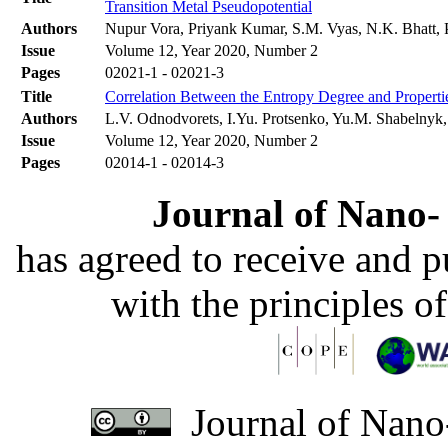
Transition Metal Pseudopotential
Authors
Nupur Vora, Priyank Kumar, S.M. Vyas, N.K. Bhatt, 
Issue
Volume 12, Year 2020, Number 2
Pages
02021-1 - 02021-3
Title
Correlation Between the Entropy Degree and Properti
Authors
L.V. Odnodvorets, I.Yu. Protsenko, Yu.M. Shabelnyk
Issue
Volume 12, Year 2020, Number 2
Pages
02014-1 - 02014-3
Journal of Nano- 
has agreed to receive and 
with the principles o
Journal of Nano-