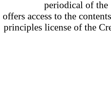
periodical of th
offers access to the content
principles license of the 
Developed by Serapheem