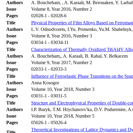
Authors
A. Boucheham, , A. Karaali, M. Berouaken, Y. Larba
Issue
Volume 8, Year 2016, Number 2
Pages
02028-1 - 02028-6
Title
Physical Properties of Film Alloys Based on Ferromag
Authors
L.V. Odnodvorets, I.Yu. Protsenko, Yu.M. Shabelny
Issue
Volume 8, Year 2016, Number 3
Pages
03034-1 - 03034-11
Title
Characterization of Thermally Oxidized Ti6Al4V Allo
Authors
A. Boucheham,, A. Karaali, B. Rahal, Y. Belkacem
Issue
Volume 9, Year 2017, Number 2
Pages
02033-1 - 02033-3
Title
Influence of Ferroelastic Phase Transitions on the Spat
Authors
Anna Kosogor
Issue
Volume 10, Year 2018, Number 3
Pages
03031-1 - 03031-5
Title
Structure and Electrophysical Properties of Double-
Authors
І.P. Buryk, T.M. Hrychanovs’ka, D.V. Poduremne, A
Issue
Volume 10, Year 2018, Number 5
Pages
05026-1 - 05026-4
Theoretical Investigations of Lattice Dynamics and 
Title