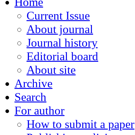
Home
Current Issue
About journal
Journal history
Editorial board
About site
Archive
Search
For author
How to submit a paper