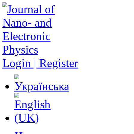
Login | Register