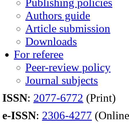
Publishing policies
Authors guide
Article submission
Downloads
For referee
Peer-review policy
Journal subjects
ISSN
:
2077-6772
(Print)
e-ISSN
:
2306-4277
(Online