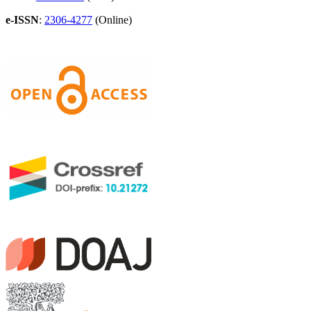
e-ISSN
:
2306-4277
(Online)