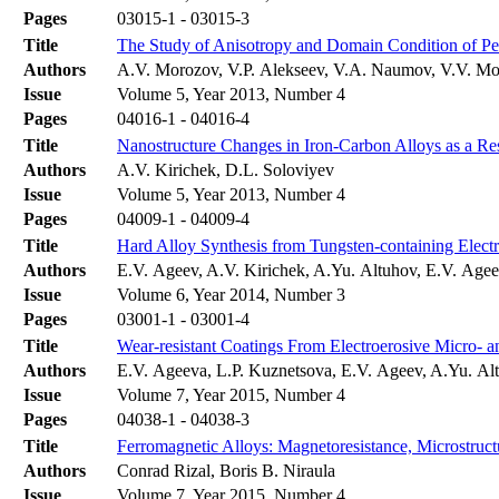
Pages
03015-1 - 03015-3
Title
The Study of Anisotropy and Domain Condition of Pe
Authors
A.V. Morozov, V.P. Alekseev, V.A. Naumov, V.V. Mo
Issue
Volume 5, Year 2013, Number 4
Pages
04016-1 - 04016-4
Title
Nanostructure Changes in Iron-Carbon Alloys as a Re
Authors
A.V. Kirichek, D.L. Soloviyev
Issue
Volume 5, Year 2013, Number 4
Pages
04009-1 - 04009-4
Title
Hard Alloy Synthesis from Tungsten-containing Elect
Authors
E.V. Ageev, A.V. Kirichek, A.Yu. Altuhov, E.V. Age
Issue
Volume 6, Year 2014, Number 3
Pages
03001-1 - 03001-4
Title
Wear-resistant Coatings From Electroerosive Micro- 
Authors
E.V. Ageeva, L.P. Kuznetsova, E.V. Ageev, A.Yu. Alt
Issue
Volume 7, Year 2015, Number 4
Pages
04038-1 - 04038-3
Title
Ferromagnetic Alloys: Magnetoresistance, Microstru
Authors
Conrad Rizal, Boris B. Niraula
Issue
Volume 7, Year 2015, Number 4