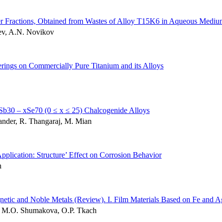
er Fractions, Obtained from Wastes of Alloy T15K6 in Aqueous Medi
iev, A.N. Novikov
erings on Commercially Pure Titanium and its Alloys
nxSb30 – xSe70 (0 ≤ x ≤ 25) Chalcogenide Alloys
nder, R. Thangaraj, M. Mian
plication: Structure’ Effect on Corrosion Behavior
h
netic and Noble Metals (Review). І. Film Materials Based on Fe and A
k, M.O. Shumakova, O.P. Tkach