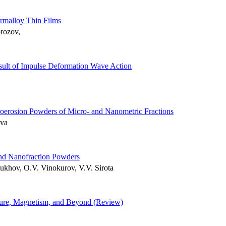
rmalloy Thin Films
rozov,
sult of Impulse Deformation Wave Action
roerosion Powders of Micro- and Nanometric Fractions
eva
and Nanofraction Powders
ukhov, O.V. Vinokurov, V.V. Sirota
cture, Magnetism, and Beyond (Review)