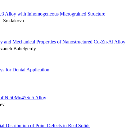
1Te3 Alloy with Inhomogeneous Micrograined Structure
N. Soklakova
ry and Mechanical Properties of Nanostructured Cu-Zn-Al Alloy
arzaneh Bahelgerdy
ys for Dental Application
r of Ni50Mn45Sn5 Alloy
dev
ial Distribution of Point Defects in Real Solids