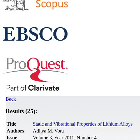
Back
Results (25):
Title
Static and Vibrational Properties of Lithium Alloys
Authors
Aditya M. Vora
Issue
Volume 3, Year 2011, Number 4