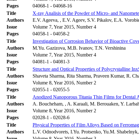
Pages
04068-1 - 04068-16
Title
X-ray Analisis of the Powder of Micro- and Nanomet
Authors
E.V. Ageeva, , E.V. Ageev, S.V. Pikalov, E.A. Vorob
Issue
Volume 7, Year 2015, Number 4
Pages
04058-1 - 04058-2
Title
Investigation of Corrosion Behavior of Bioactive Cov
Authors
M.Yu. Gazizova, M.B. Ivanov, T.N. Vershinina
Issue
Volume 7, Year 2015, Number 4
Pages
04081-1 - 04081-3
Title
Structure and Optical Properties of Polycrystalline I
Authors
Shaveta Sharma, Rita Sharma, Praveen Kumar, R. Cha
Issue
Volume 8, Year 2016, Number 2
Pages
02055-1 - 02055-5
Title
Anodized Nanoporous Titania Thin Films for Dental Ap
Authors
A. Boucheham, , A. Karaali, M. Berouaken, Y. Larba
Issue
Volume 8, Year 2016, Number 2
Pages
02028-1 - 02028-6
Title
Physical Properties of Film Alloys Based on Ferromag
Authors
L.V. Odnodvorets, I.Yu. Protsenko, Yu.M. Shabelny
Issue
Volume 8, Year 2016, Number 3