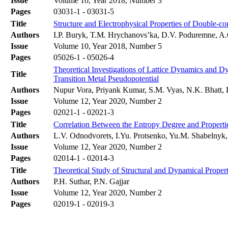
Issue
Volume 10, Year 2018, Number 3
Pages
03031-1 - 03031-5
Title
Structure and Electrophysical Properties of Double-
Authors
І.P. Buryk, T.M. Hrychanovs’ka, D.V. Poduremne, A
Issue
Volume 10, Year 2018, Number 5
Pages
05026-1 - 05026-4
Theoretical Investigations of Lattice Dynamics and 
Title
Transition Metal Pseudopotential
Authors
Nupur Vora, Priyank Kumar, S.M. Vyas, N.K. Bhatt, 
Issue
Volume 12, Year 2020, Number 2
Pages
02021-1 - 02021-3
Title
Correlation Between the Entropy Degree and Properti
Authors
L.V. Odnodvorets, I.Yu. Protsenko, Yu.M. Shabelnyk
Issue
Volume 12, Year 2020, Number 2
Pages
02014-1 - 02014-3
Title
Theoretical Study of Structural and Dynamical Prope
Authors
P.H. Suthar, P.N. Gajjar
Issue
Volume 12, Year 2020, Number 2
Pages
02019-1 - 02019-3