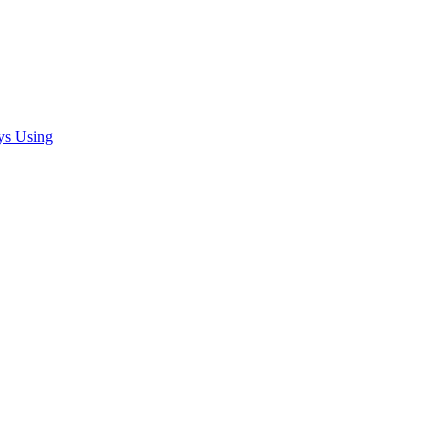
ys Using