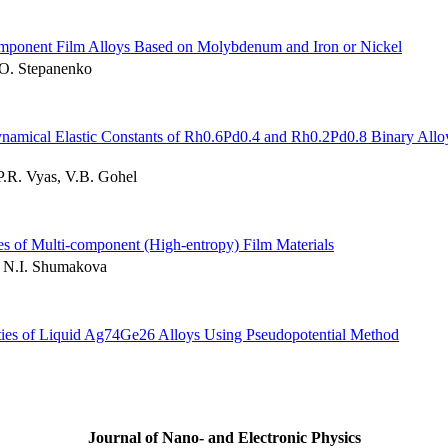
component Film Alloys Based on Molybdenum and Iron or Nickel
.O. Stepanenko
Dynamical Elastic Constants of Rh0.6Pd0.4 and Rh0.2Pd0.8 Binary Allo
P.R. Vyas, V.B. Gohel
es of Multi-component (High-entropy) Film Materials
, N.I. Shumakova
rties of Liquid Ag74Ge26 Alloys Using Pseudopotential Method
Journal of Nano- and Electronic Physics