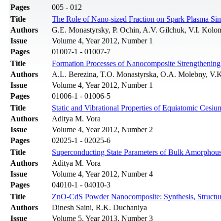
Pages
005 - 012
Title
The Role of Nano-sized Fraction on Spark Plasma Sin
Authors
G.E. Monastyrsky, P. Ochin, A.V. Gilchuk, V.I. Kolo
Issue
Volume 4, Year 2012, Number 1
Pages
01007-1 - 01007-7
Title
Formation Processes of Nanocomposite Strengthening 
Authors
A.L. Berezina, T.O. Monastyrska, O.A. Molebny, V.
Issue
Volume 4, Year 2012, Number 1
Pages
01006-1 - 01006-5
Title
Static and Vibrational Properties of Equiatomic Cesiu
Authors
Aditya M. Vora
Issue
Volume 4, Year 2012, Number 2
Pages
02025-1 - 02025-6
Title
Superconducting State Parameters of Bulk Amorphous
Authors
Aditya M. Vora
Issue
Volume 4, Year 2012, Number 4
Pages
04010-1 - 04010-3
Title
ZnO-CdS Powder Nanocomposite: Synthesis, Structura
Authors
Dinesh Saini, R.K. Duchaniya
Issue
Volume 5, Year 2013, Number 3