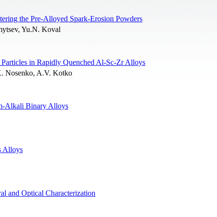
tering the Pre-Alloyed Spark-Erosion Powders
mytsev, Yu.N. Koval
Particles in Rapidly Quenched Al-Sc-Zr Alloys
K. Nosenko, A.V. Kotko
m-Alkali Binary Alloys
 Alloys
l and Optical Characterization