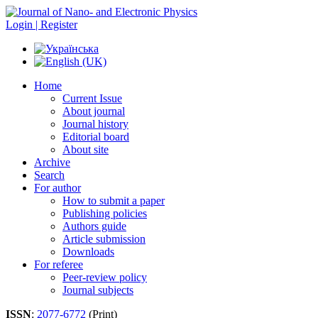
Login | Register
Home
Current Issue
About journal
Journal history
Editorial board
About site
Archive
Search
For author
How to submit a paper
Publishing policies
Authors guide
Article submission
Downloads
For referee
Peer-review policy
Journal subjects
ISSN
:
2077-6772
(Print)