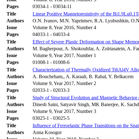
Pages
03034-1 - 03034-11
Title
Linear Positive Magnetoresistivity of the Bi1.9Lu0.
Authors
O.N. Ivanov, M.N. Yaprintsev, R.A. Lyubushkin, O.
Issue
Volume 8, Year 2016, Number 4
Pages
04033-1 - 04033-4
Title
Effect of Severe Plastic Deformation on Shape Memo
Authors
M. Bagherpour, A. Shokouhfar, A. Zolriasatein, A. F
Issue
Volume 9, Year 2017, Number 1
Pages
01008-1 - 01008-6
Title
Characterization of Thermally Oxidized Ti6Al4V Allo
Authors
A. Boucheham,, A. Karaali, B. Rahal, Y. Belkacem
Issue
Volume 9, Year 2017, Number 2
Pages
02033-1 - 02033-3
Title
Study of Structural Evolution and Magnetic Behavio
Authors
Dinesh Saini, Satyavir Singh, MK Banerjee, K. Sach
Issue
Volume 9, Year 2017, Number 3
Pages
03025-1 - 03025-5
Title
Influence of Ferroelastic Phase Transitions on the Spat
Authors
Anna Kosogor