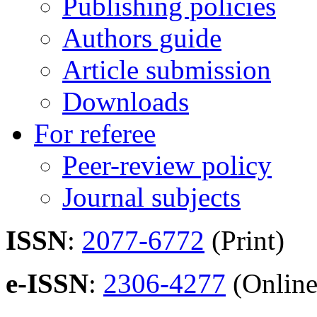
Publishing policies
Authors guide
Article submission
Downloads
For referee
Peer-review policy
Journal subjects
ISSN
:
2077-6772
(Print)
e-ISSN
:
2306-4277
(Online