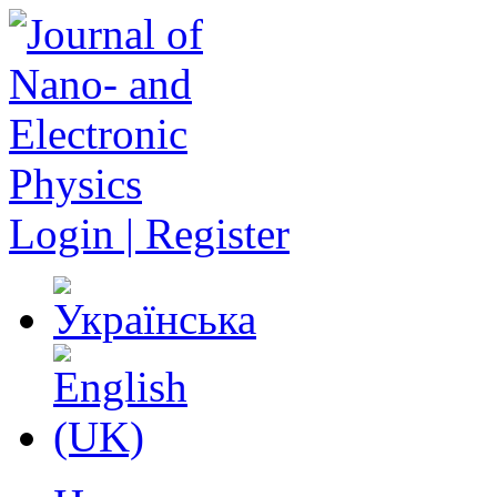
Login | Register