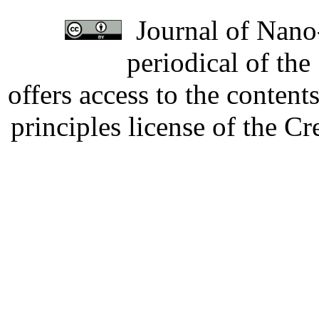
Journal of Nano-
periodical of th
offers access to the content
principles license of the 
Developed by Serapheem