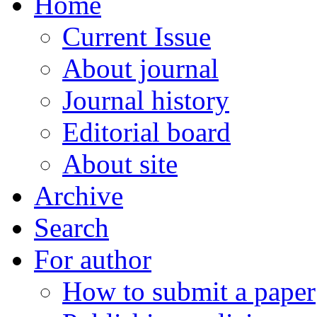
Home
Current Issue
About journal
Journal history
Editorial board
About site
Archive
Search
For author
How to submit a paper