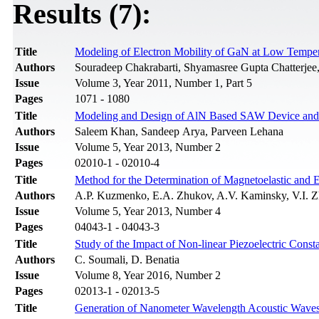
Results (7):
Title
Modeling of Electron Mobility of GaN at Low Temper
Authors
Souradeep Chakrabarti, Shyamasree Gupta Chatterjee
Issue
Volume 3, Year 2011, Number 1, Part 5
Pages
1071 - 1080
Title
Modeling and Design of AlN Based SAW Device and E
Authors
Saleem Khan, Sandeep Arya, Parveen Lehana
Issue
Volume 5, Year 2013, Number 2
Pages
02010-1 - 02010-4
Title
Method for the Determination of Magnetoelastic and 
Authors
A.P. Kuzmenko, E.A. Zhukov, A.V. Kaminsky, V.I.
Issue
Volume 5, Year 2013, Number 4
Pages
04043-1 - 04043-3
Title
Study of the Impact of Non-linear Piezoelectric Cons
Authors
C. Soumali, D. Benatia
Issue
Volume 8, Year 2016, Number 2
Pages
02013-1 - 02013-5
Title
Generation of Nanometer Wavelength Acoustic Wave