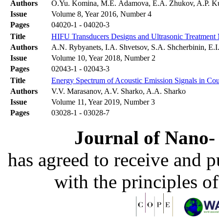
Authors
O.Yu. Komina, M.E. Adamova, E.A. Zhukov, A.P. K
Issue
Volume 8, Year 2016, Number 4
Pages
04020-1 - 04020-3
Title
HIFU Transducers Designs and Ultrasonic Treatment M
Authors
A.N. Rybyanets, I.A. Shvetsov, S.A. Shcherbinin, E.I
Issue
Volume 10, Year 2018, Number 2
Pages
02043-1 - 02043-3
Title
Energy Spectrum of Acoustic Emission Signals in Co
Authors
V.V. Marasanov, A.V. Sharko, A.A. Sharko
Issue
Volume 11, Year 2019, Number 3
Pages
03028-1 - 03028-7
Journal of Nano- 
has agreed to receive and 
with the principles o