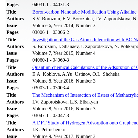
Pages
04031-1 - 04031-3
Title
Boron-carbon Nanotube Modification Using Alkaline
Authors
S.V. Boroznin, E.V. Boroznina, I.V. Zaporotskova, N.
Issue
Volume 6, Year 2014, Number 3
Pages
03006-1 - 03006-2
Title
Investigation of the Gas Atoms Interaction with BC 
Authors
S. Boroznin, I. Shanaev, I. Zaporotskova, N. Polikarp
Issue
Volume 7, Year 2015, Number 4
Pages
04060-1 - 04060-3
Title
Quantum-chemical Calculations of the Adsorption of 
Authors
E.A. Koblova, A.Yu. Ustinov, O.L. Shcheka
Issue
Volume 8, Year 2016, Number 3
Pages
03003-1 - 03003-4
Title
The Mechanism of Interaction of Esters of Methacryl
Authors
I.V. Zaporotskova, L.S. Elbakyan
Issue
Volume 8, Year 2016, Number 3
Pages
03047-1 - 03047-3
Title
A DFT Study of Hydrogen Adsorption onto Graphene:
Authors
I.K. Petrushenko
Issue
Volume 9, Year 2017, Number 3