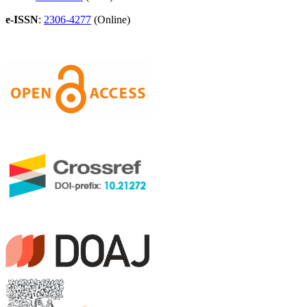
e-ISSN
:
2306-4277
(Online)