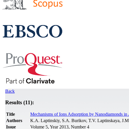
Back
Results (11):
Title
Mechanisms of Ions Adsorption by Nanodiamonds in
Authors
K.A. Laptinskiy, S.A. Burikov, T.V. Laptinskaya, J.
Issue
Volume 5, Year 2013, Number 4