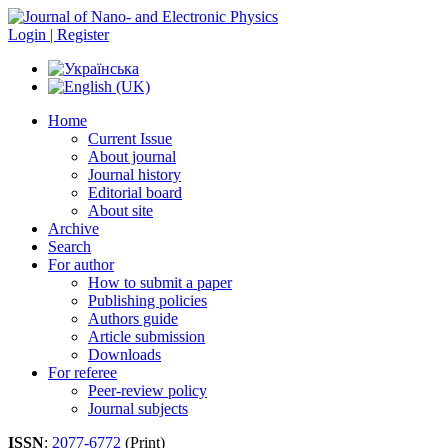
Login | Register
Home
Current Issue
About journal
Journal history
Editorial board
About site
Archive
Search
For author
How to submit a paper
Publishing policies
Authors guide
Article submission
Downloads
For referee
Peer-review policy
Journal subjects
ISSN
:
2077-6772
(Print)