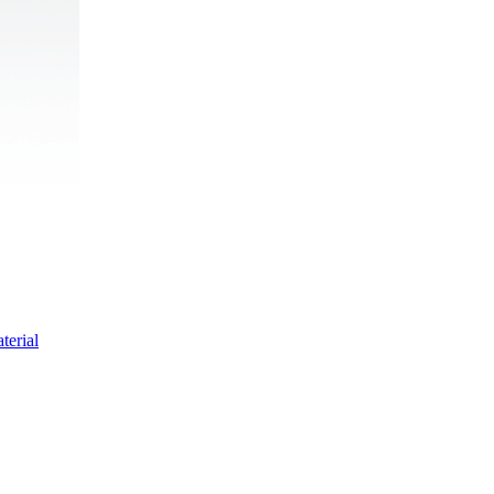
terial