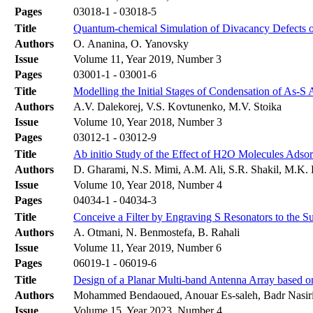
Pages
03018-1 - 03018-5
Title
Quantum-chemical Simulation of Divacancy Defects 
Authors
O. Ananina, O. Yanovsky
Issue
Volume 11, Year 2019, Number 3
Pages
03001-1 - 03001-6
Title
Modelling the Initial Stages of Condensation of As-S 
Authors
А.V. Dalekorej, V.S. Kovtunenko, М.V. Stoika
Issue
Volume 10, Year 2018, Number 3
Pages
03012-1 - 03012-9
Title
Ab initio Study of the Effect of H2O Molecules Ads
Authors
D. Gharami, N.S. Mimi, A.M. Ali, S.R. Shakil, M.K.
Issue
Volume 10, Year 2018, Number 4
Pages
04034-1 - 04034-3
Title
Conceive a Filter by Engraving S Resonators to the S
Authors
A. Otmani, N. Benmostefa, B. Rahali
Issue
Volume 11, Year 2019, Number 6
Pages
06019-1 - 06019-6
Title
Design of a Planar Multi-band Antenna Array based
Authors
Mohammed Bendaoued, Anouar Es-saleh, Badr Nasiri,
Issue
Volume 15, Year 2023, Number 4