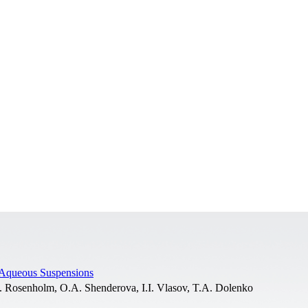
 Aqueous Suspensions
M. Rosenholm, O.A. Shenderova, I.I. Vlasov, T.A. Dolenko