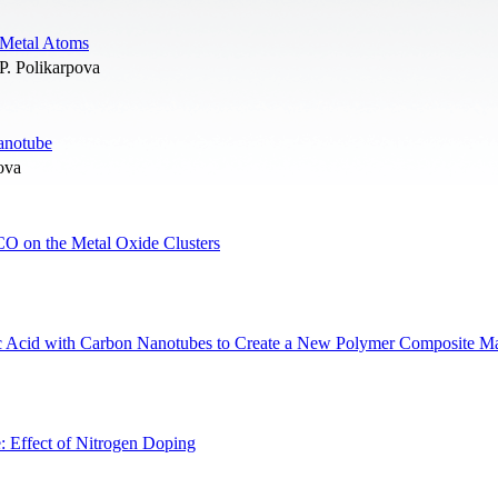
 Metal Atoms
P. Polikarpova
Nanotube
ova
CO on the Metal Oxide Clusters
ic Acid with Carbon Nanotubes to Create a New Polymer Composite Ma
 Effect of Nitrogen Doping