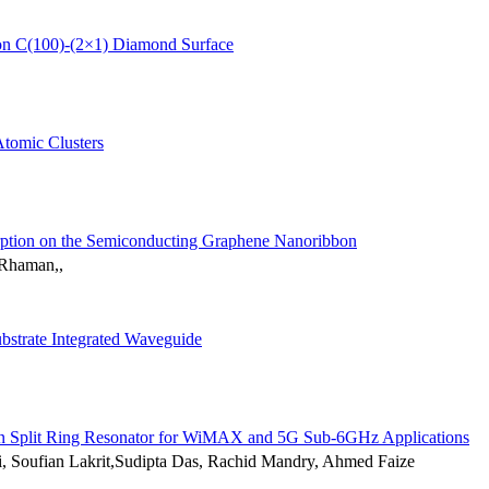
on C(100)-(2×1) Diamond Surface
Atomic Clusters
orption on the Semiconducting Graphene Nanoribbon
 Rhaman,,
ubstrate Integrated Waveguide
 on Split Ring Resonator for WiMAX and 5G Sub-6GHz Applications
 Soufian Lakrit,Sudipta Das, Rachid Mandry, Ahmed Faize