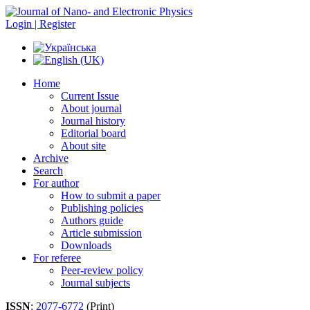
Login | Register
Home
Current Issue
About journal
Journal history
Editorial board
About site
Archive
Search
For author
How to submit a paper
Publishing policies
Authors guide
Article submission
Downloads
For referee
Peer-review policy
Journal subjects
ISSN
:
2077-6772
(Print)