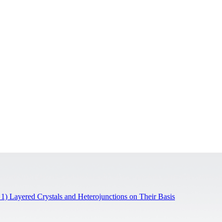
 1) Layered Crystals and Heterojunctions on Their Basis