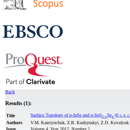
Back
Results (1):
Surface Topology of p-InSe and n-SnS
Se
(0 ≤ x ≤
Title
2-x
x
Authors
V.M. Katerynchuk, Z.R. Kudrynskyi, Z.D. Kovalyuk
Issue
Volume 4, Year 2012, Number 2