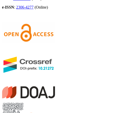
e-ISSN
:
2306-4277
(Online)