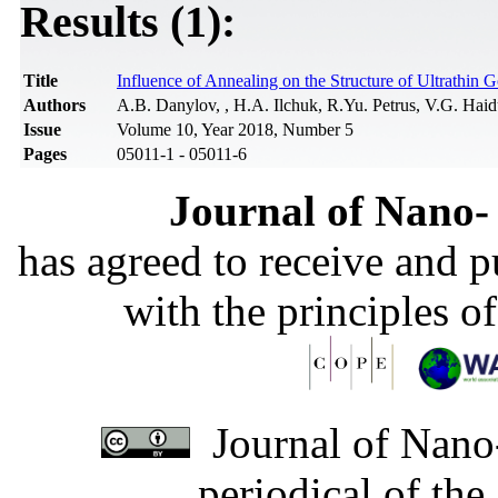
Results (1):
Title
Influence of Annealing on the Structure of Ultrathin 
Authors
A.B. Danylov, , H.A. Ilchuk, R.Yu. Petrus, V.G. Hai
Issue
Volume 10, Year 2018, Number 5
Pages
05011-1 - 05011-6
Journal of Nano- 
has agreed to receive and 
with the principles o
Journal of Nano-
periodical of th