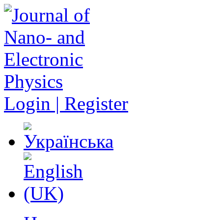
Login | Register