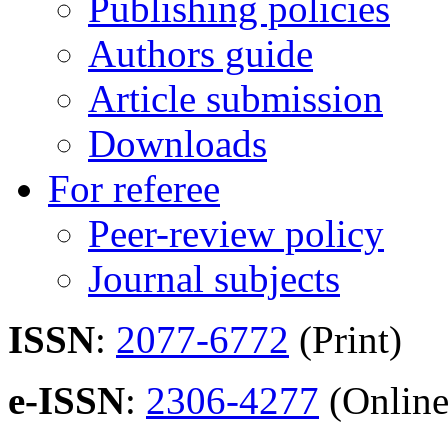
Publishing policies
Authors guide
Article submission
Downloads
For referee
Peer-review policy
Journal subjects
ISSN
:
2077-6772
(Print)
e-ISSN
:
2306-4277
(Online