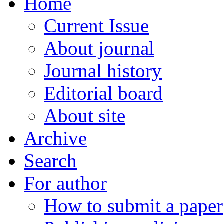
Home
Current Issue
About journal
Journal history
Editorial board
About site
Archive
Search
For author
How to submit a paper