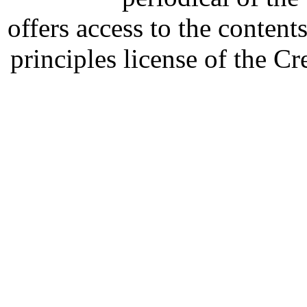
offers access to the content
principles license of the 
Developed by Serapheem