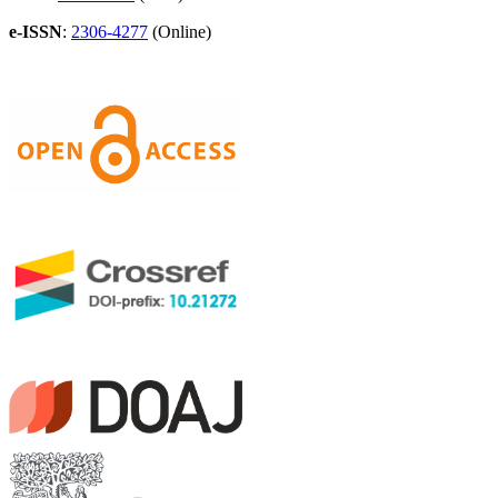
e-ISSN
:
2306-4277
(Online)