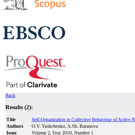
Back
Results (2):
Title
Self-Organization in Collective Behaviour of Active N
Authors
O.V. Yushchenko, A.Sh. Baranova
Issue
Volume 2, Year 2010, Number 1