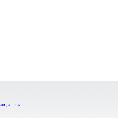
anoparticles