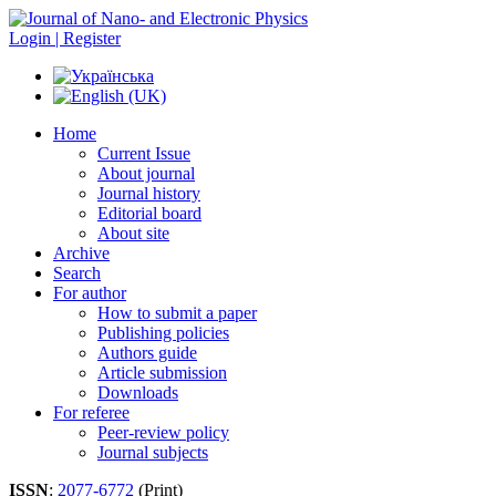
Login | Register
Home
Current Issue
About journal
Journal history
Editorial board
About site
Archive
Search
For author
How to submit a paper
Publishing policies
Authors guide
Article submission
Downloads
For referee
Peer-review policy
Journal subjects
ISSN
:
2077-6772
(Print)