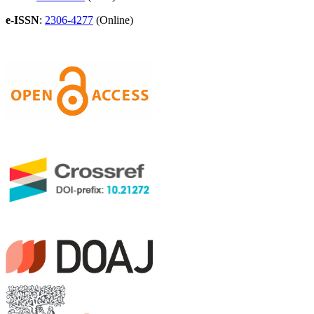
e-ISSN
:
2306-4277
(Online)