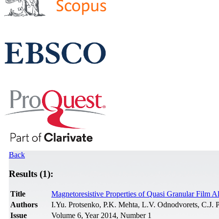
Back
Results (1):
Title
Magnetoresistive Properties of Quasi Granular Film A
Authors
I.Yu. Protsenko, P.K. Mehta, L.V. Odnodvorets, C.J
Issue
Volume 6, Year 2014, Number 1