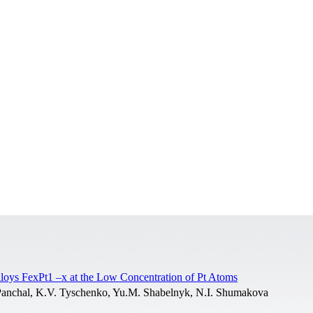
lloys FexPt1 –x at the Low Concentration of Pt Atoms
. Panchal, K.V. Tyschenko, Yu.M. Shabelnyk, N.I. Shumakova