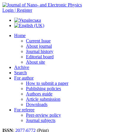
Login | Register
Home
Current Issue
About journal
Journal history
Editorial board
About site
Archive
Search
For author
How to submit a paper
Publishing policies
Authors guide
Article submission
Downloads
For referee
Peer-review policy
Journal subjects
ISSN
:
2077-6772
(Print)