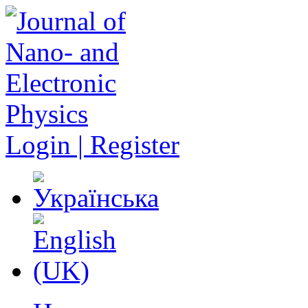
Login | Register