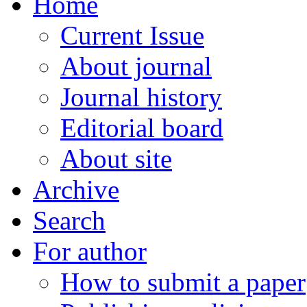
Home
Current Issue
About journal
Journal history
Editorial board
About site
Archive
Search
For author
How to submit a paper