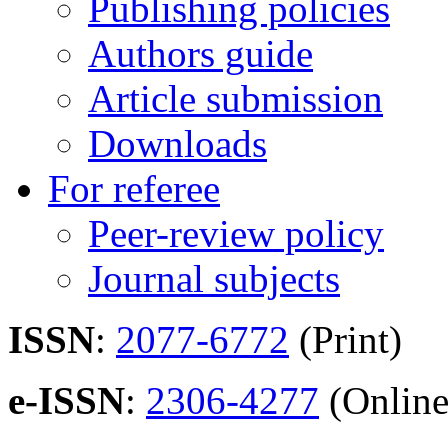
Publishing policies
Authors guide
Article submission
Downloads
For referee
Peer-review policy
Journal subjects
ISSN
:
2077-6772
(Print)
e-ISSN
:
2306-4277
(Online