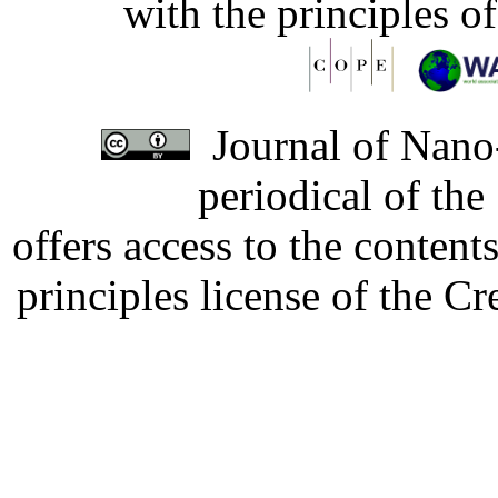
with the principles o
Journal of Nano-
periodical of th
offers access to the content
principles license of the 
Developed by Serapheem