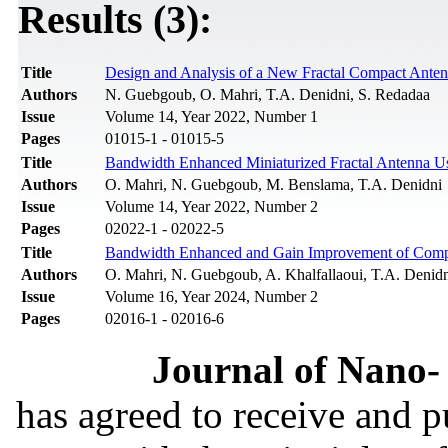
Results (3):
Title
Design and Analysis of a New Fractal Compact Anten
Authors
N. Guebgoub, O. Mahri, T.A. Denidni, S. Redadaa
Issue
Volume 14, Year 2022, Number 1
Pages
01015-1 - 01015-5
Title
Bandwidth Enhanced Miniaturized Fractal Antenna Us
Authors
O. Mahri, N. Guebgoub, M. Benslama, T.A. Denidni
Issue
Volume 14, Year 2022, Number 2
Pages
02022-1 - 02022-5
Title
Bandwidth Enhanced and Gain Improvement of Compa
Authors
O. Mahri, N. Guebgoub, A. Khalfallaoui, T.A. Denid
Issue
Volume 16, Year 2024, Number 2
Pages
02016-1 - 02016-6
Journal of Nano- 
has agreed to receive and 