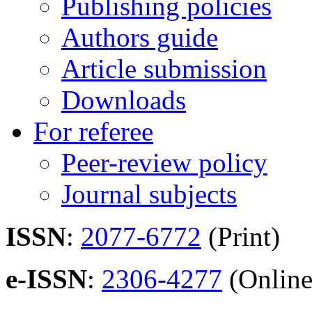
Publishing policies
Authors guide
Article submission
Downloads
For referee
Peer-review policy
Journal subjects
ISSN
:
2077-6772
(Print)
e-ISSN
:
2306-4277
(Online