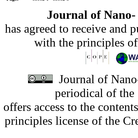
Journal of Nano- 
has agreed to receive and 
with the principles o
Journal of Nano-
periodical of th
offers access to the content
principles license of the 