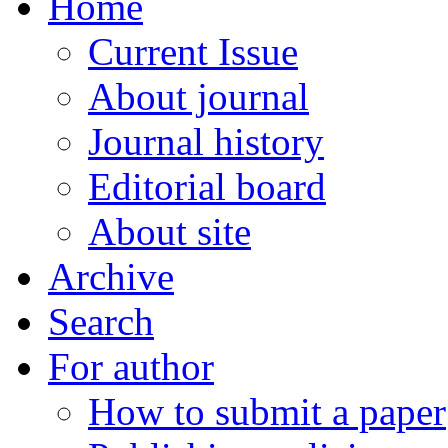
Home
Current Issue
About journal
Journal history
Editorial board
About site
Archive
Search
For author
How to submit a paper