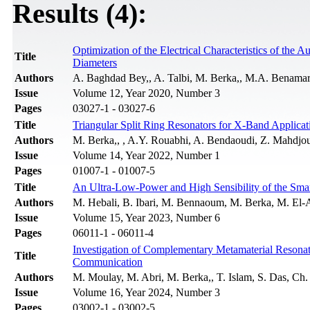
Results (4):
Optimization of the Electrical Characteristics of the
Title
Diameters
Authors
A. Baghdad Bey,, A. Talbi, M. Berka,, M.A. Benamar
Issue
Volume 12, Year 2020, Number 3
Pages
03027-1 - 03027-6
Title
Triangular Split Ring Resonators for X-Band Applicat
Authors
M. Berka,, , A.Y. Rouabhi, A. Bendaoudi, Z. Mahdjo
Issue
Volume 14, Year 2022, Number 1
Pages
01007-1 - 01007-5
Title
An Ultra-Low-Power and High Sensibility of the Sm
Authors
M. Hebali, B. Ibari, M. Bennaoum, M. Berka, M. El
Issue
Volume 15, Year 2023, Number 6
Pages
06011-1 - 06011-4
Investigation of Complementary Metamaterial Resona
Title
Communication
Authors
M. Moulay, M. Abri, M. Berka,, T. Islam, S. Das, Ch.
Issue
Volume 16, Year 2024, Number 3
Pages
03002-1 - 03002-5