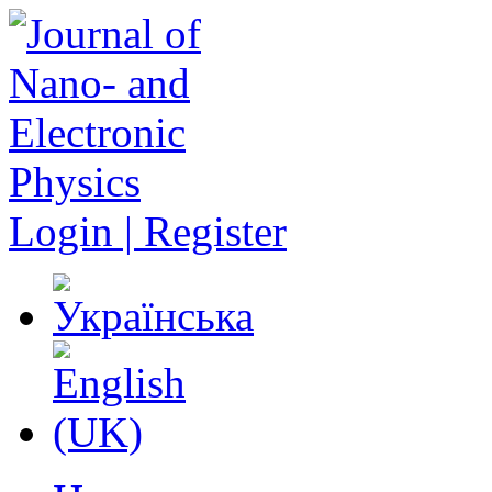
Login | Register