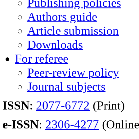
Publishing policies
Authors guide
Article submission
Downloads
For referee
Peer-review policy
Journal subjects
ISSN
:
2077-6772
(Print)
e-ISSN
:
2306-4277
(Online