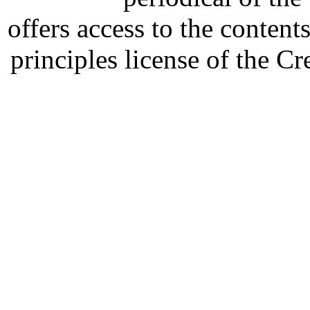
offers access to the content
principles license of the 
Developed by Serapheem