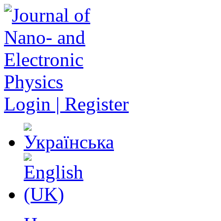
Login | Register