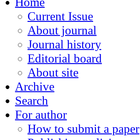
Home
Current Issue
About journal
Journal history
Editorial board
About site
Archive
Search
For author
How to submit a paper