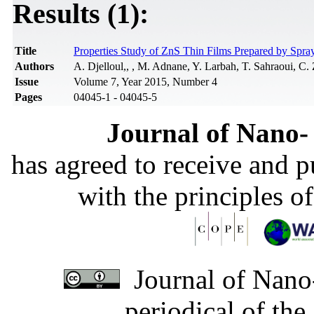
Results (1):
Title
Properties Study of ZnS Thin Films Prepared by Spra
Authors
A. Djelloul,, , M. Adnane, Y. Larbah, T. Sahraoui, C.
Issue
Volume 7, Year 2015, Number 4
Pages
04045-1 - 04045-5
Journal of Nano- 
has agreed to receive and 
with the principles o
Journal of Nano-
periodical of th