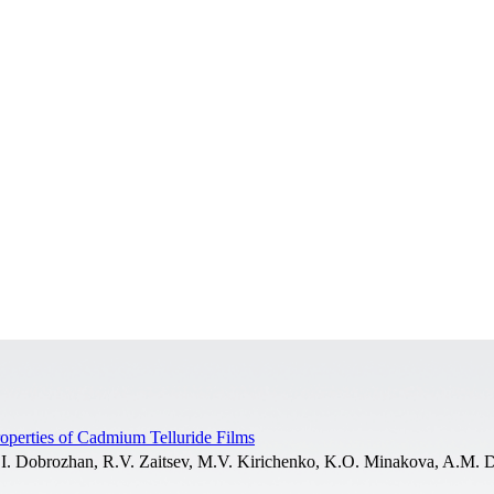
Properties of Cadmium Telluride Films
I. Dobrozhan, R.V. Zaitsev, M.V. Kirichenko, K.O. Minakova, A.M. 