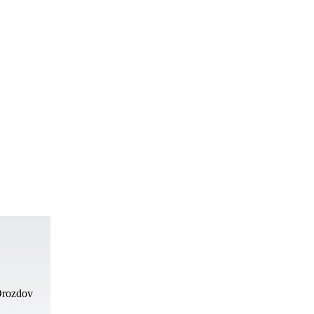
Drozdov