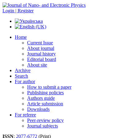
Login | Register
Home
Current Issue
About journal
Journal history
Editorial board
About site
Archive
Search
For author
How to submit a paper
Publishing policies
Authors guide
Article submission
Downloads
For referee
Peer-review policy
Journal subjects
ISSN
:
2077-6772
(Print)