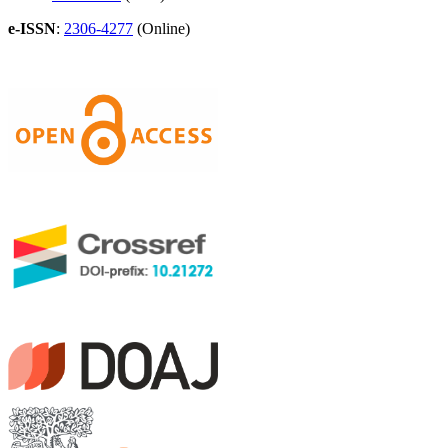
e-ISSN
:
2306-4277
(Online)