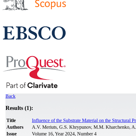
Back
Results (1):
Title
Influence of the Substrate Material on the Structural 
Authors
A.V. Meriuts, G.S. Khrypunov, M.M. Kharchenko, A.
Issue
Volume 16, Year 2024, Number 4