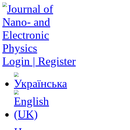
Login | Register