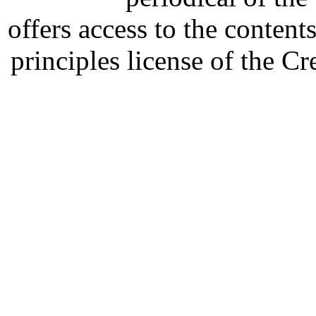
offers access to the content
principles license of the 
Developed by Serapheem