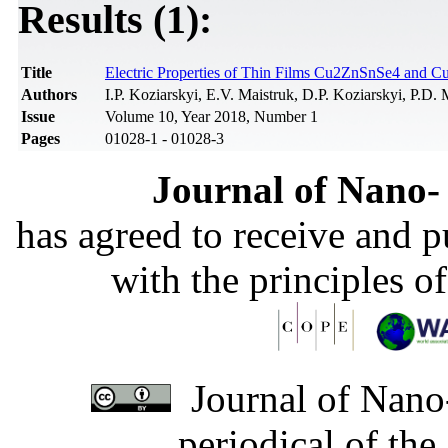
Results (1):
Title
Electric Properties of Thin Films Cu2ZnSnSe4 and 
Authors
I.P. Koziarskyi, E.V. Maistruk, D.P. Koziarskyi, P.D
Issue
Volume 10, Year 2018, Number 1
Pages
01028-1 - 01028-3
Journal of Nano- 
has agreed to receive and 
with the principles o
Journal of Nano-
periodical of th