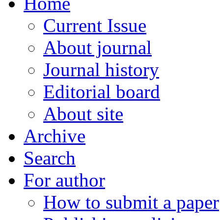
Home
Current Issue
About journal
Journal history
Editorial board
About site
Archive
Search
For author
How to submit a paper