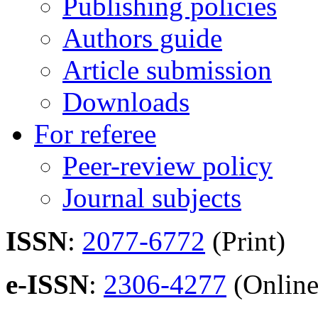
Publishing policies
Authors guide
Article submission
Downloads
For referee
Peer-review policy
Journal subjects
ISSN
:
2077-6772
(Print)
e-ISSN
:
2306-4277
(Online