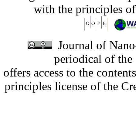
with the principles o
Journal of Nano-
periodical of th
offers access to the content
principles license of the 
Developed by Serapheem