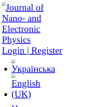
Login | Register