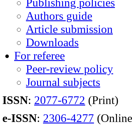
Publishing policies
Authors guide
Article submission
Downloads
For referee
Peer-review policy
Journal subjects
ISSN
:
2077-6772
(Print)
e-ISSN
:
2306-4277
(Online