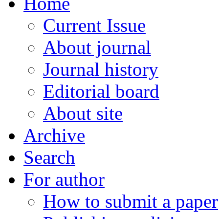
Home
Current Issue
About journal
Journal history
Editorial board
About site
Archive
Search
For author
How to submit a paper