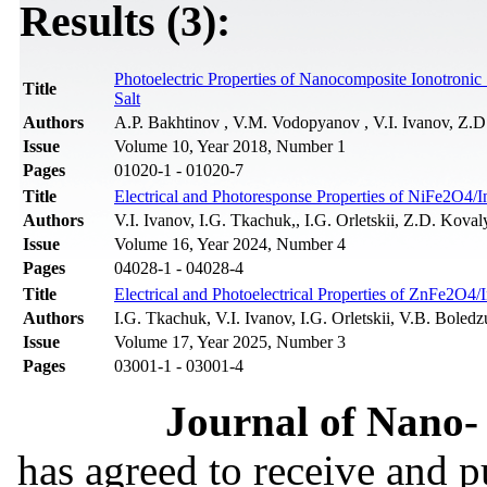
Results (3):
Photoelectric Properties of Nanocomposite Ionotroni
Title
Salt
Authors
A.P. Bakhtinov , V.M. Vodopyanov , V.I. Ivanov, Z.D
Issue
Volume 10, Year 2018, Number 1
Pages
01020-1 - 01020-7
Title
Electrical and Photoresponse Properties of NiFe2O4/I
Authors
V.I. Ivanov, I.G. Tkachuk,, I.G. Orletskii, Z.D. Kova
Issue
Volume 16, Year 2024, Number 4
Pages
04028-1 - 04028-4
Title
Electrical and Photoelectrical Properties of ZnFe2O4/
Authors
I.G. Tkachuk, V.I. Ivanov, I.G. Orletskii, V.B. Bole
Issue
Volume 17, Year 2025, Number 3
Pages
03001-1 - 03001-4
Journal of Nano- 
has agreed to receive and 