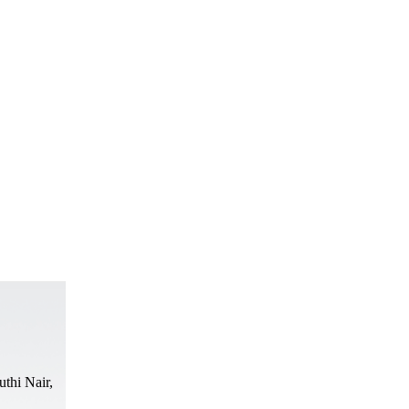
thi Nair,