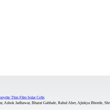
yrite Thin Film Solar Cells
r, Ashok Jadhawar, Bharat Gabhale, Rahul Aher, Ajinkya Bhorde, Shru