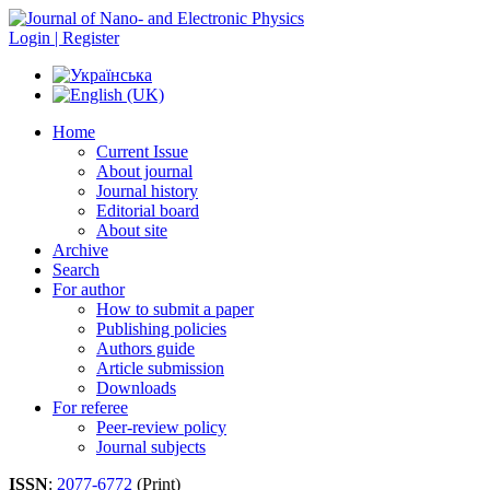
Login | Register
Home
Current Issue
About journal
Journal history
Editorial board
About site
Archive
Search
For author
How to submit a paper
Publishing policies
Authors guide
Article submission
Downloads
For referee
Peer-review policy
Journal subjects
ISSN
:
2077-6772
(Print)