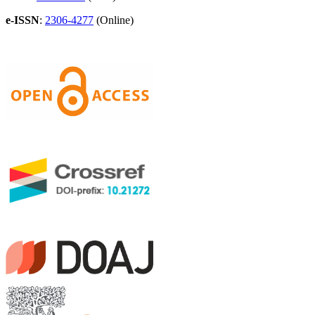
e-ISSN
:
2306-4277
(Online)