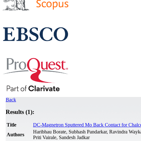
Back
Results (1):
Title
DC-Magnetron Sputtered Mo Back Contact for Chalcop
Haribhau Borate, Subhash Pandarkar, Ravindra Wayka
Authors
Priti Vairale, Sandesh Jadkar