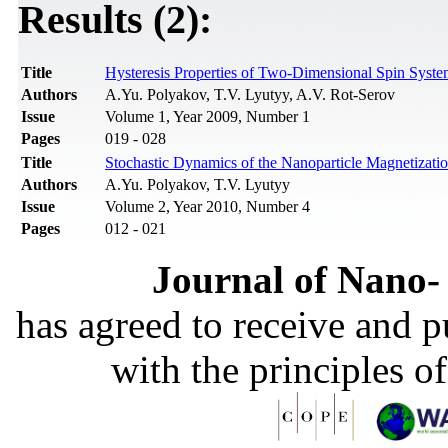
Results (2):
Title
Hysteresis Properties of Two-Dimensional Spin Syste
Authors
A.Yu. Polyakov, T.V. Lyutyy, A.V. Rot-Serov
Issue
Volume 1, Year 2009, Number 1
Pages
019 - 028
Title
Stochastic Dynamics of the Nanoparticle Magnetizatio
Authors
A.Yu. Polyakov, T.V. Lyutyy
Issue
Volume 2, Year 2010, Number 4
Pages
012 - 021
Journal of Nano- 
has agreed to receive and 
with the principles o