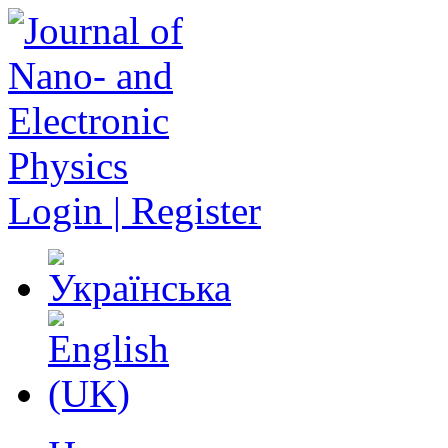
Login | Register