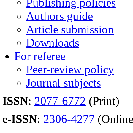
Publishing policies
Authors guide
Article submission
Downloads
For referee
Peer-review policy
Journal subjects
ISSN
:
2077-6772
(Print)
e-ISSN
:
2306-4277
(Online