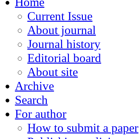
Home
Current Issue
About journal
Journal history
Editorial board
About site
Archive
Search
For author
How to submit a paper