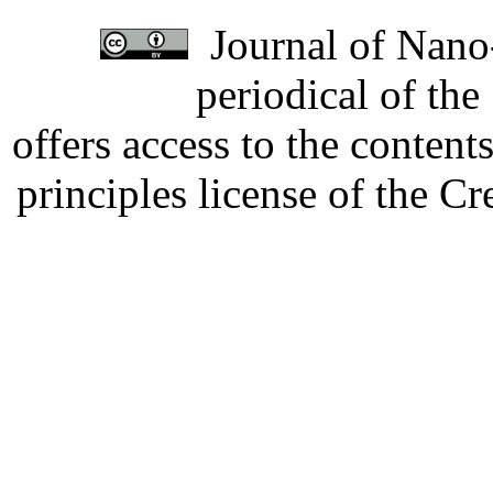
Journal of Nano-
periodical of th
offers access to the content
principles license of the 
Developed by Serapheem