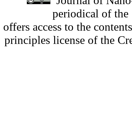
Journal of Nano-
periodical of th
offers access to the content
principles license of the 
Developed by Serapheem