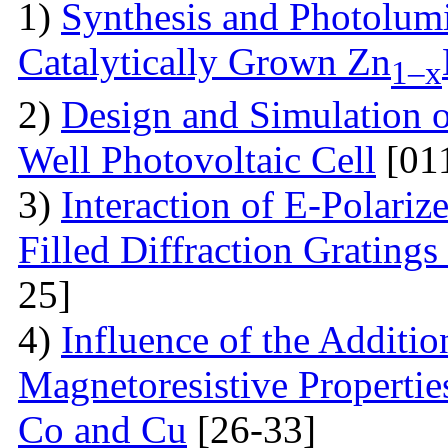
1)
Synthesis and Photolum
Catalytically Grown Zn
1–x
2)
Design and Simulation 
Well Photovoltaic Cell
[01
3)
Interaction of E-Polari
Filled Diffraction Grating
25]
4)
Influence of the Additio
Magnetoresistive Properti
Co and Cu
[26-33]