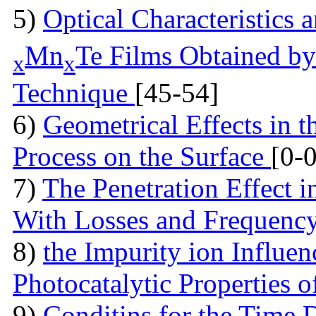
5)
Optical Characteristics
Mn
Te Films Obtained by
x
x
Technique
[45-54]
6)
Geometrical Effects in 
Process on the Surface
[0-0
7)
The Penetration Effect in
With Losses and Frequenc
8)
the Impurity ion Influen
Photocatalytic Properties 
9)
Conditins for the Time 