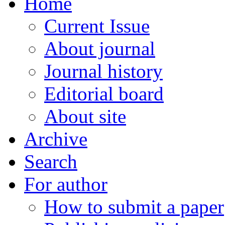
Home
Current Issue
About journal
Journal history
Editorial board
About site
Archive
Search
For author
How to submit a paper