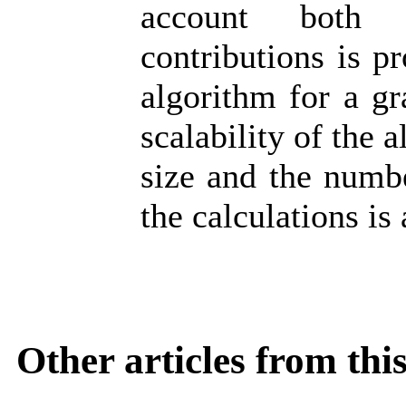
account both s
contributions is p
algorithm for a gr
scalability of the
size and the numbe
the calculations is
Other articles from th