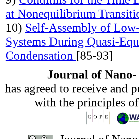
at Nonequilibrium Transit
10)
Self-Assembly of Low
Systems During Quasi-Equi
Condensation
[85-93]
Journal of Nano- 
has agreed to receive and 
with the principles o