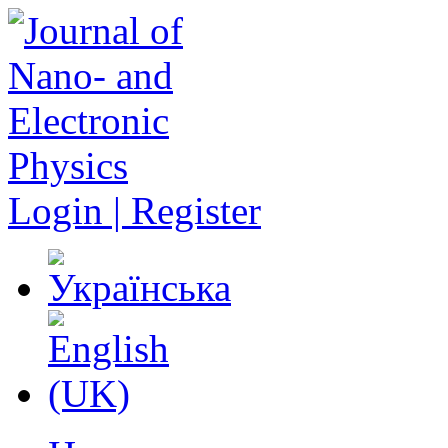
Login | Register