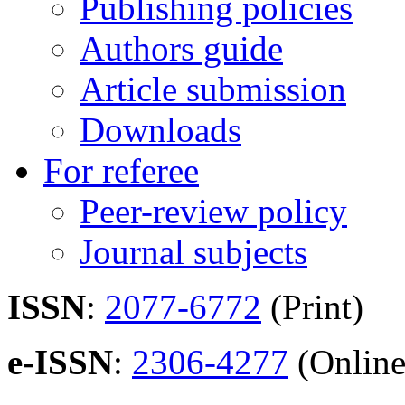
Publishing policies
Authors guide
Article submission
Downloads
For referee
Peer-review policy
Journal subjects
ISSN
:
2077-6772
(Print)
e-ISSN
:
2306-4277
(Online