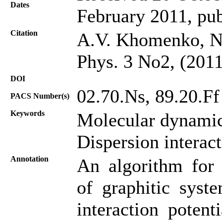
Dates
February 2011, pub
Citation
A.V. Khomenko, N.
Phys. 3 No2, (2011
DOI
02.70.Ns, 89.20.Ff
PACS Number(s)
Keywords
Molecular dynamic
Dispersion interac
Annotation
An algorithm for 
of graphitic syste
interaction potent