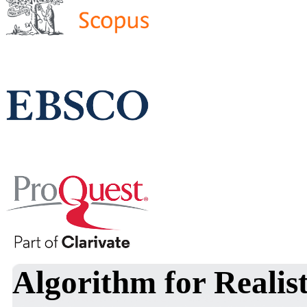
Algorithm for Realis