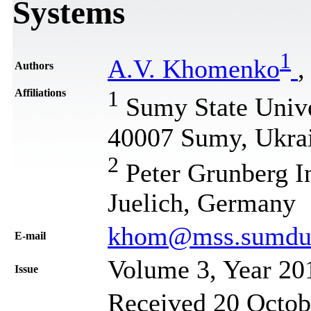
Systems
1
A.V. Khomenko
,
Authors
Affiliations
1
Sumy State Univer
40007 Sumy, Ukra
2
Peter Grunberg In
Juelich, Germany
khom@mss.sumdu.e
Е-mail
Volume 3, Year 20
Issue
Received 20 Octobe