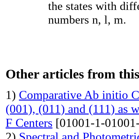
the states with dif
numbers n, l, m.
Other articles from th
1)
Comparative Ab initio C
(001), (011) and (111) as 
F Centers
[01001-1-01001-
2)
Spectral and Photometri