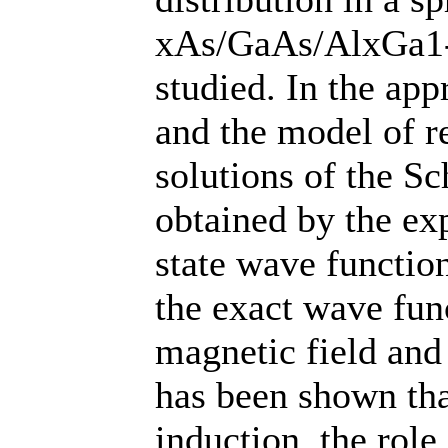
xAs/GaAs/AlxGa1-
studied. In the app
and the model of re
solutions of the S
obtained by the ex
state wave function
the exact wave func
magnetic field and
has been shown tha
induction, the role