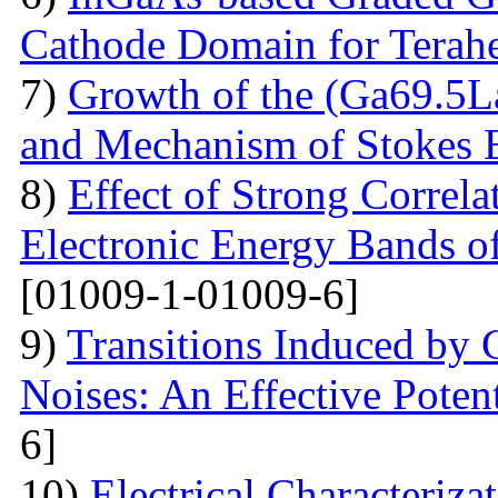
Cathode Domain for Terah
7)
Growth of the (Ga69.5L
and Mechanism of Stokes 
8)
Effect of Strong Correla
Electronic Energy Bands o
[01009-1-01009-6]
9)
Transitions Induced by 
Noises: An Effective Poten
6]
10)
Electrical Сharacteriz