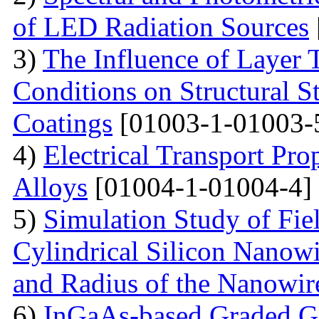
of LED Radiation Sources
3)
The Influence of Layer 
Conditions on Structural S
Coatings
[01003-1-01003-
4)
Electrical Transport Pro
Alloys
[01004-1-01004-4]
5)
Simulation Study of Fiel
Cylindrical Silicon Nanowi
and Radius of the Nanowir
6)
InGaAs-based Graded Ga