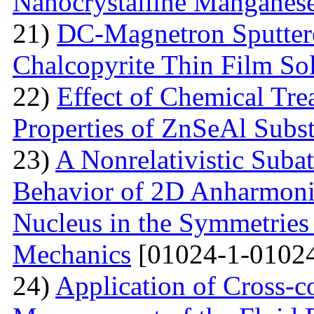
Nanocrystalline Manganese
21)
DC-Magnetron Sputter
Chalcopyrite Thin Film Sol
22)
Effect of Chemical Tre
Properties of ZnSeAl Subst
23)
A Nonrelativistic Suba
Behavior of 2D Anharmonic
Nucleus in the Symmetrie
Mechanics
[01024-1-01024
24)
Application of Cross-c