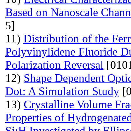
Based on Nanoscale Chann
5]
11)
Distribution of the Ferr
Polyvinylidene Fluoride Du
Polarization Reversal
[0101
12)
Shape Dependent Optic
Dot: A Simulation Study
[0
13)
Crystalline Volume Frac
Properties of Hydrogenated
Si:H Investigated by Ell