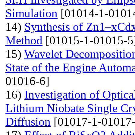
Simulation
[01014-1-0101
14)
Synthesis of Zn1–xCdx
Method
[01015-1-01015-5
15)
Wavelet Decomposition
State of the Engine Autom
01016-6]
16)
Investigation of Optica
Lithium Niobate Single Cr
Diffusion
[01017-1-01017-