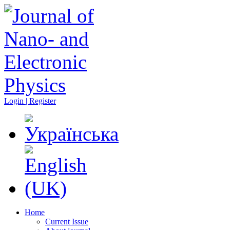
Login | Register
Home
Current Issue