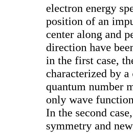
electron energy sp
position of an imp
center along and p
direction have bee
in the first case, t
characterized by a 
quantum number m,
only wave functions
In the second case,
symmetry and new 