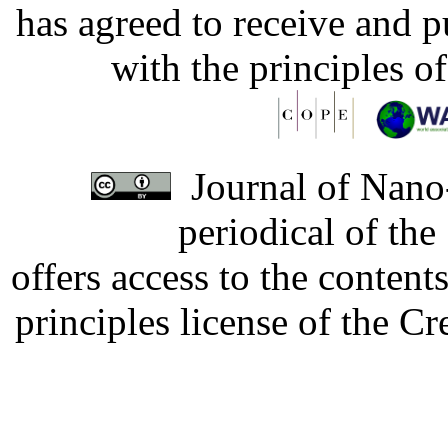
has agreed to receive and 
with the principles o
Journal of Nano-
periodical of th
offers access to the content
principles license of the 
Developed by Serapheem