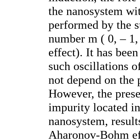
the nanosystem wit
performed by the s
number m ( 0, – 1,
effect). It has been
such oscillations o
not depend on the p
However, the prese
impurity located in
nanosystem, results
Aharonov-Bohm eff