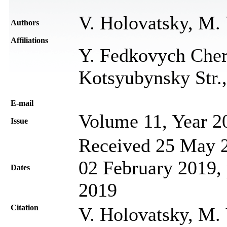
V. Holovatsky, M.
Authors
Affiliations
Y. Fedkovych Chern
Kotsyubynsky Str.,
Е-mail
Volume 11, Year 2
Issue
Received 25 May 2
02 February 2019, 
Dates
2019
Citation
V. Holovatsky, M.