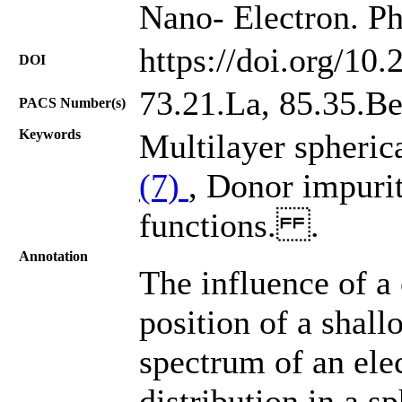
Nano- Electron. Ph
https://doi.org/10
DOI
73.21.La, 85.35.B
PACS Number(s)
Keywords
Multilayer spheric
(7)
, Donor impuri
functions. .
Annotation
The influence of a
position of a shal
spectrum of an elec
distribution in a s