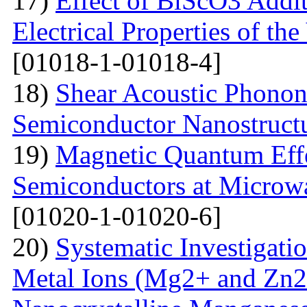
17)
Effect of BiScO3 Addit
Electrical Properties of 
[01018-1-01018-4]
18)
Shear Acoustic Phonons
Semiconductor Nanostruct
19)
Magnetic Quantum Effe
Semiconductors at Microwa
[01020-1-01020-6]
20)
Systematic Investigatio
Metal Ions (Mg2+ and Zn2+