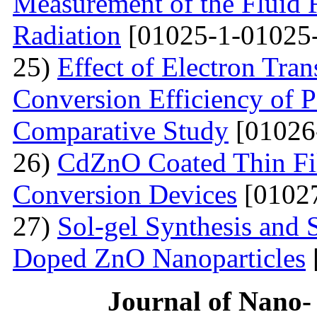
Measurement of the Fluid 
Radiation
[01025-1-01025
25)
Effect of Electron Tra
Conversion Efficiency of P
Comparative Study
[01026
26)
CdZnO Coated Thin Fil
Conversion Devices
[01027
27)
Sol-gel Synthesis and S
Doped ZnO Nanoparticles
Journal of Nano- 