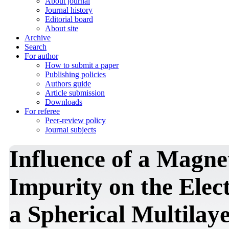
About journal
Journal history
Editorial board
About site
Archive
Search
For author
How to submit a paper
Publishing policies
Authors guide
Article submission
Downloads
For referee
Peer-review policy
Journal subjects
Influence of a Magnet
Impurity on the Elec
a Spherical Multilay