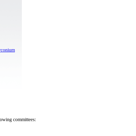
irconium
llowing committees: