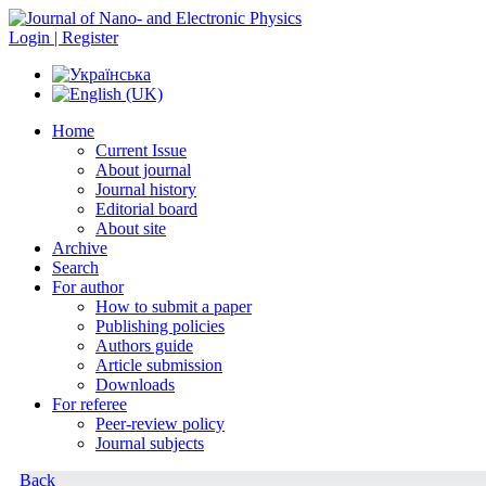
Login | Register
Home
Current Issue
About journal
Journal history
Editorial board
About site
Archive
Search
For author
How to submit a paper
Publishing policies
Authors guide
Article submission
Downloads
For referee
Peer-review policy
Journal subjects
Back