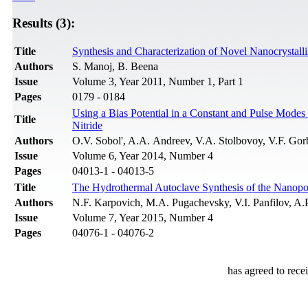
Results (3):
Title
Synthesis and Characterization of Novel Nanocrystal
Authors
S. Manoj, B. Beena
Issue
Volume 3, Year 2011, Number 1, Part 1
Pages
0179 - 0184
Using a Bias Potential in a Constant and Pulse Modes
Title
Nitride
Authors
O.V. Sobol', A.A. Andreev, V.A. Stolbovoy, V.F. Go
Issue
Volume 6, Year 2014, Number 4
Pages
04013-1 - 04013-5
Title
The Hydrothermal Autoclave Synthesis of the Nanop
Authors
N.F. Karpovich, M.A. Pugachevsky, V.I. Panfilov, 
Issue
Volume 7, Year 2015, Number 4
Pages
04076-1 - 04076-2
has agreed to rece