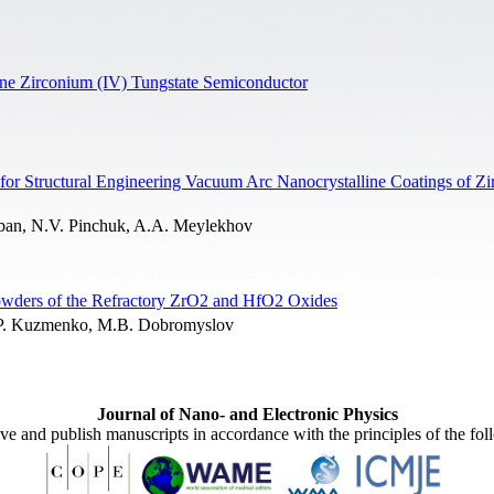
line Zirconium (IV) Tungstate Semiconductor
 for Structural Engineering Vacuum Arc Nanocrystalline Coatings of Z
rban, N.V. Pinchuk, A.A. Meylekhov
owders of the Refractory ZrO2 and HfO2 Oxides
A.P. Kuzmenko, M.B. Dobromyslov
Journal of Nano- and Electronic Physics
ive and publish manuscripts in accordance with the principles of the fo