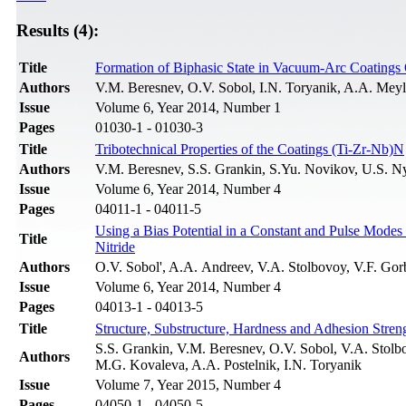
Results (4):
Title
Formation of Biphasic State in Vacuum-Arc Coatings 
Authors
V.M. Beresnev, O.V. Sobol, I.N. Toryanik, A.A. Mey
Issue
Volume 6, Year 2014, Number 1
Pages
01030-1 - 01030-3
Title
Tribotechnical Properties of the Coatings (Ti-Zr-Nb)N
Authors
V.M. Beresnev, S.S. Grankin, S.Yu. Novikov, U.S. N
Issue
Volume 6, Year 2014, Number 4
Pages
04011-1 - 04011-5
Using a Bias Potential in a Constant and Pulse Modes
Title
Nitride
Authors
O.V. Sobol', A.A. Andreev, V.A. Stolbovoy, V.F. Go
Issue
Volume 6, Year 2014, Number 4
Pages
04013-1 - 04013-5
Title
Structure, Substructure, Hardness and Adhesion Stre
S.S. Grankin, V.M. Beresnev, O.V. Sobol, V.A. Stol
Authors
M.G. Kovaleva, A.A. Postelnik, I.N. Toryanik
Issue
Volume 7, Year 2015, Number 4
Pages
04050-1 - 04050-5