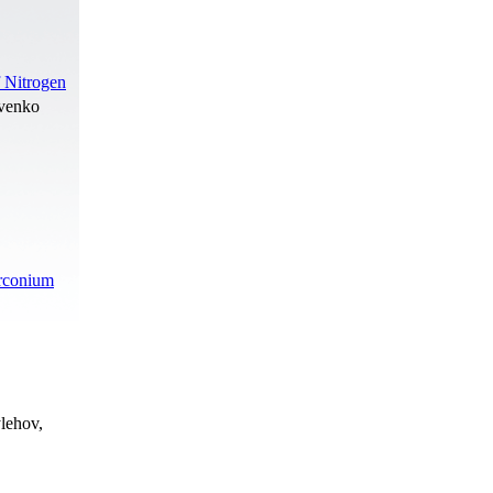
 Nitrogen
ovenko
irconium
lehov,