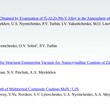
Obtained by Evaporation of Ti-Al-Zr-Nb-Y Alloy in the Atmosphere of
lekhov, U.S. Nyemchenko, P.V. Turbin, I.V. Yakushchenko, M.O. Lis
yemchenko, O.V. Sobol’, P.V. Turbin
 for Structural Engineering Vacuum Arc Nanocrystalline Coatings of Z
rban, N.V. Pinchuk, A.A. Meylekhov
ngth of Multiperiod Composite Coatings MoN / CrN
bovoy, V.Yu. Novikov, S.V. Lytovchenko, U.S. Nyemchenko, A.A. Mey