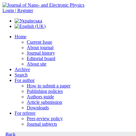
Login | Register
Home
Current Issue
About journal
Journal history
Editorial board
About site
Archive
Search
For author
How to submit a paper
Publishing policies
Authors guide
Article submission
Downloads
For referee
Peer-review policy
Journal subjects
Back