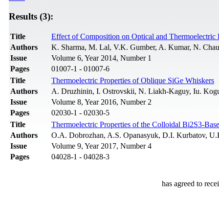
Results (3):
Title
Effect of Composition on Optical and Thermoelectric 
Authors
K. Sharma, M. Lal, V.K. Gumber, A. Kumar, N. Chau
Issue
Volume 6, Year 2014, Number 1
Pages
01007-1 - 01007-6
Title
Thermoelectric Properties of Oblique SiGe Whiskers
Authors
A. Druzhinin, I. Ostrovskii, N. Liakh-Kaguy, Iu. Kog
Issue
Volume 8, Year 2016, Number 2
Pages
02030-1 - 02030-5
Title
Thermoelectric Properties of the Colloidal Bi2S3-Ba
Authors
O.A. Dobrozhan, A.S. Opanasyuk, D.I. Kurbatov, U.B.
Issue
Volume 9, Year 2017, Number 4
Pages
04028-1 - 04028-3
has agreed to rece