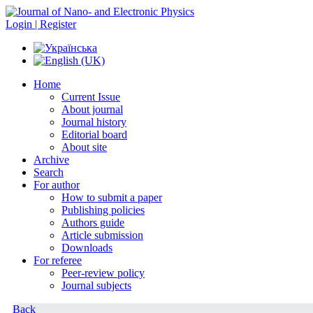
Login | Register
Home
Current Issue
About journal
Journal history
Editorial board
About site
Archive
Search
For author
How to submit a paper
Publishing policies
Authors guide
Article submission
Downloads
For referee
Peer-review policy
Journal subjects
Back