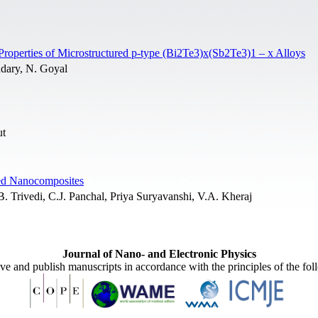
Properties of Microstructured p-type (Bi2Te3)x(Sb2Te3)1 – x Alloys
dary, N. Goyal
ut
sed Nanocomposites
 Trivedi, C.J. Panchal, Priya Suryavanshi, V.A. Kheraj
Journal of Nano- and Electronic Physics
ive and publish manuscripts in accordance with the principles of the fo