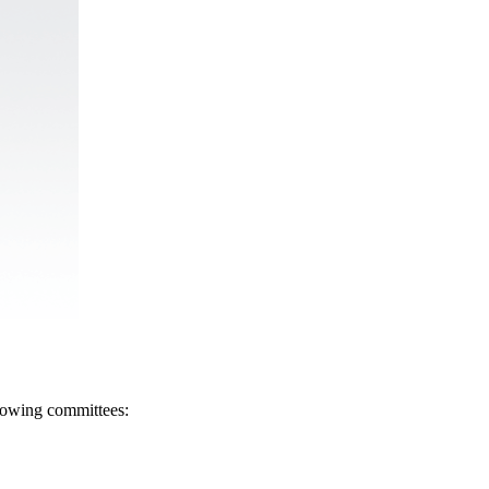
llowing committees: