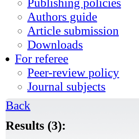
Publishing policies
Authors guide
Article submission
Downloads
For referee
Peer-review policy
Journal subjects
Back
Results (3):