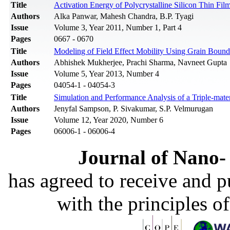
Title
Activation Energy of Polycrystalline Silicon Thin Film
Authors
Alka Panwar, Mahesh Chandra, B.P. Tyagi
Issue
Volume 3, Year 2011, Number 1, Part 4
Pages
0667 - 0670
Title
Modeling of Field Effect Mobility Using Grain Bounda
Authors
Abhishek Mukherjee, Prachi Sharma, Navneet Gupta
Issue
Volume 5, Year 2013, Number 4
Pages
04054-1 - 04054-3
Title
Simulation and Performance Analysis of a Triple-m
Authors
Jenyfal Sampson, P. Sivakumar, S.P. Velmurugan
Issue
Volume 12, Year 2020, Number 6
Pages
06006-1 - 06006-4
Journal of Nano- 
has agreed to receive and 
with the principles o