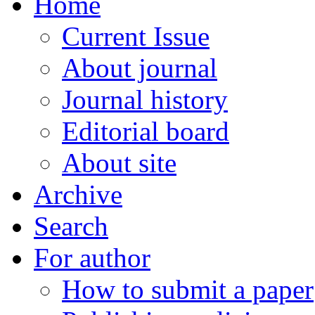
Home
Current Issue
About journal
Journal history
Editorial board
About site
Archive
Search
For author
How to submit a paper