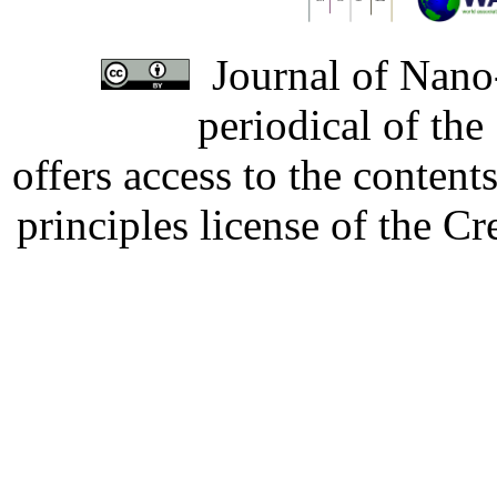
Journal of Nano-
periodical of th
offers access to the content
principles license of the 
Developed by Serapheem