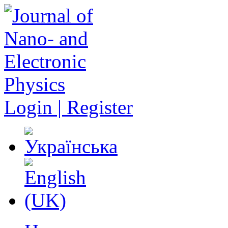
Login | Register