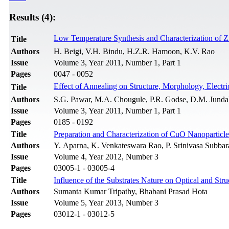
Results (4):
Low Temperature Synthesis and Characterization of 
Title
Authors
H. Beigi, V.H. Bindu, H.Z.R. Hamoon, K.V. Rao
Issue
Volume 3, Year 2011, Number 1, Part 1
Pages
0047 - 0052
Effect of Annealing on Structure, Morphology, Electri
Title
Authors
S.G. Pawar, M.A. Chougule, P.R. Godse, D.M. Jundale
Issue
Volume 3, Year 2011, Number 1, Part 1
Pages
0185 - 0192
Title
Preparation and Characterization of CuO Nanoparticl
Authors
Y. Aparna, K. Venkateswara Rao, P. Srinivasa Subbar
Issue
Volume 4, Year 2012, Number 3
Pages
03005-1 - 03005-4
Title
Influence of the Substrates Nature on Optical and Str
Authors
Sumanta Kumar Tripathy, Bhabani Prasad Hota
Issue
Volume 5, Year 2013, Number 3
Pages
03012-1 - 03012-5