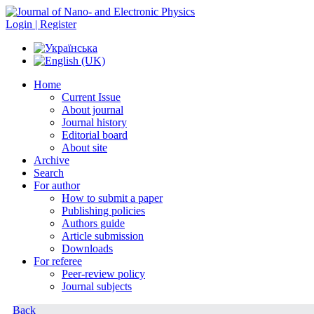
Login | Register
Home
Current Issue
About journal
Journal history
Editorial board
About site
Archive
Search
For author
How to submit a paper
Publishing policies
Authors guide
Article submission
Downloads
For referee
Peer-review policy
Journal subjects
Back