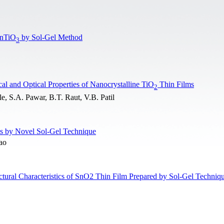
ZnTiO
by Sol-Gel Method
3
cal and Optical Properties of Nanocrystalline TiO
Thin Films
2
, S.A. Pawar, B.T. Raut, V.B. Patil
es by Novel Sol-Gel Technique
ao
uctural Characteristics of SnO2 Thin Film Prepared by Sol-Gel Techniq