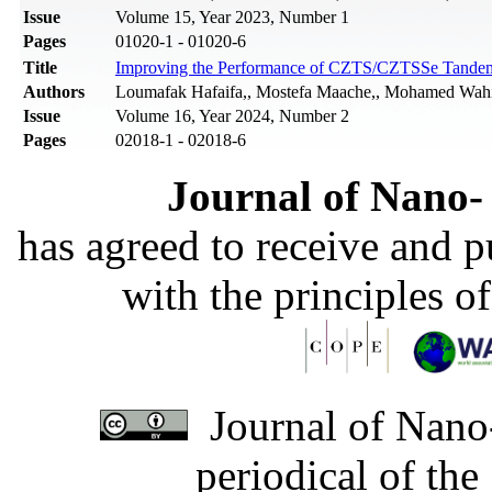
Issue
Volume 15, Year 2023, Number 1
Pages
01020-1 - 01020-6
Title
Improving the Performance of CZTS/CZTSSe Tandem 
Authors
Loumafak Hafaifa,, Mostefa Maache,, Mohamed Wahi
Issue
Volume 16, Year 2024, Number 2
Pages
02018-1 - 02018-6
Journal of Nano- 
has agreed to receive and 
with the principles o
Journal of Nano-
periodical of th