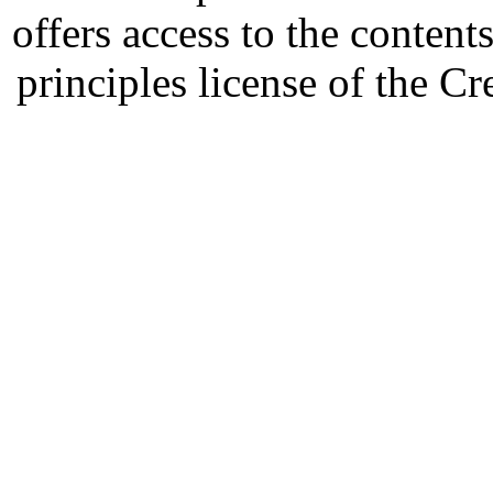
offers access to the content
principles license of the 
Developed by Serapheem