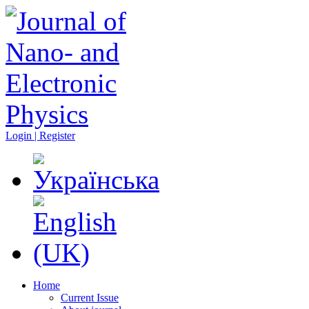
Login | Register
Home
Current Issue