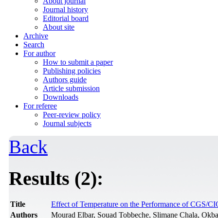
About journal
Journal history
Editorial board
About site
Archive
Search
For author
How to submit a paper
Publishing policies
Authors guide
Article submission
Downloads
For referee
Peer-review policy
Journal subjects
Back
Results (2):
Title
Effect of Temperature on the Performance of CGS/C
Authors
Mourad Elbar, Souad Tobbeche, Slimane Chala, Ok