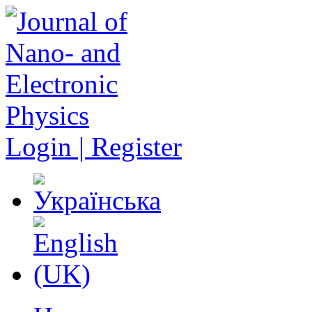
Login | Register