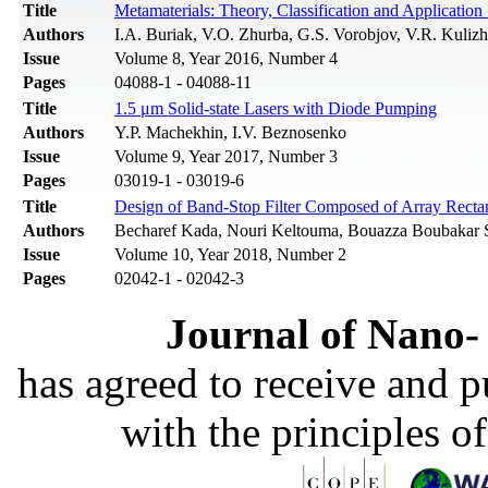
Title
Metamaterials: Theory, Classification and Application
Authors
I.A. Buriak, V.O. Zhurba, G.S. Vorobjov, V.R. Kuli
Issue
Volume 8, Year 2016, Number 4
Pages
04088-1 - 04088-11
Title
1.5 μm Solid-state Lasers with Diode Pumping
Authors
Y.P. Machekhin, I.V. Beznosenko
Issue
Volume 9, Year 2017, Number 3
Pages
03019-1 - 03019-6
Title
Design of Band-Stop Filter Composed of Array Rectan
Authors
Becharef Kada, Nouri Keltouma, Bouazza Boubakar
Issue
Volume 10, Year 2018, Number 2
Pages
02042-1 - 02042-3
Journal of Nano- 
has agreed to receive and 
with the principles o