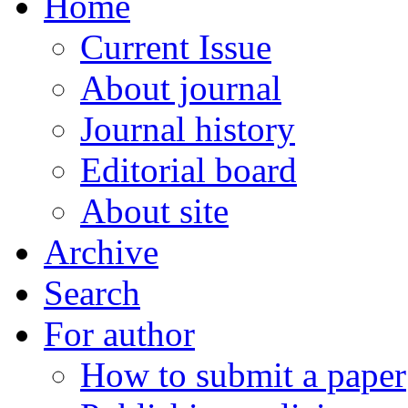
Home
Current Issue
About journal
Journal history
Editorial board
About site
Archive
Search
For author
How to submit a paper