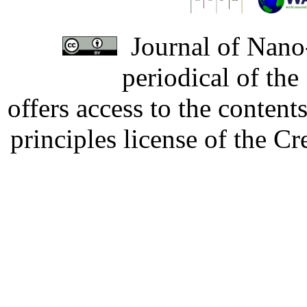
Journal of Nano-
periodical of th
offers access to the content
principles license of the 
Developed by Serapheem