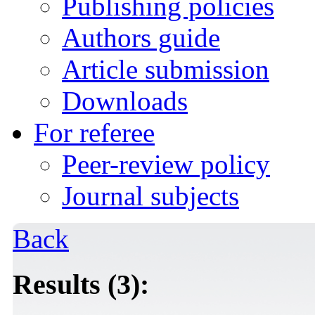
Publishing policies
Authors guide
Article submission
Downloads
For referee
Peer-review policy
Journal subjects
Back
Results (3):