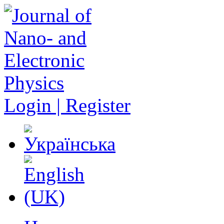
Login | Register