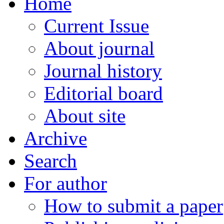
Home
Current Issue
About journal
Journal history
Editorial board
About site
Archive
Search
For author
How to submit a paper