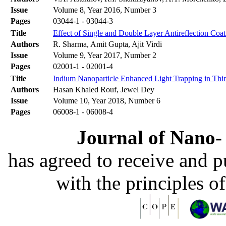
Issue
Volume 8, Year 2016, Number 3
Pages
03044-1 - 03044-3
Title
Effect of Single and Double Layer Antireflection Coat
Authors
R. Sharma, Amit Gupta, Ajit Virdi
Issue
Volume 9, Year 2017, Number 2
Pages
02001-1 - 02001-4
Title
Indium Nanoparticle Enhanced Light Trapping in Thin 
Authors
Hasan Khaled Rouf, Jewel Dey
Issue
Volume 10, Year 2018, Number 6
Pages
06008-1 - 06008-4
Journal of Nano- 
has agreed to receive and 
with the principles o