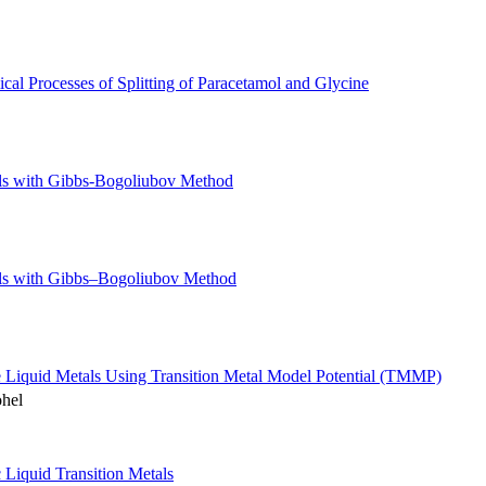
cal Processes of Splitting of Paracetamol and Glycine
als with Gibbs-Bogoliubov Method
als with Gibbs–Bogoliubov Method
e Liquid Metals Using Transition Metal Model Potential (TMMP)
ohel
c Liquid Transition Metals