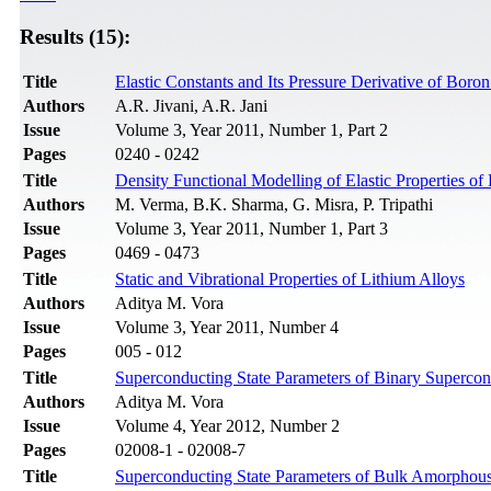
Results (15):
Title
Elastic Constants and Its Pressure Derivative of Bor
Authors
A.R. Jivani, A.R. Jani
Issue
Volume 3, Year 2011, Number 1, Part 2
Pages
0240 - 0242
Title
Density Functional Modelling of Elastic Properties o
Authors
M. Verma, B.K. Sharma, G. Misra, P. Tripathi
Issue
Volume 3, Year 2011, Number 1, Part 3
Pages
0469 - 0473
Title
Static and Vibrational Properties of Lithium Alloys
Authors
Aditya M. Vora
Issue
Volume 3, Year 2011, Number 4
Pages
005 - 012
Title
Superconducting State Parameters of Binary Supercon
Authors
Aditya M. Vora
Issue
Volume 4, Year 2012, Number 2
Pages
02008-1 - 02008-7
Title
Superconducting State Parameters of Bulk Amorphous