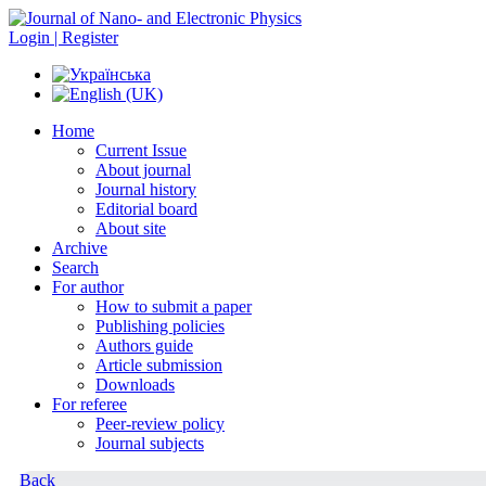
Login | Register
Home
Current Issue
About journal
Journal history
Editorial board
About site
Archive
Search
For author
How to submit a paper
Publishing policies
Authors guide
Article submission
Downloads
For referee
Peer-review policy
Journal subjects
Back