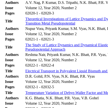
Authors
A.V. Nag, P. Kumar, D.S. Tripathi, N.K. Bhatt, P.R. 
Issue
Volume 12, Year 2020, Number 2
Pages
02020-1 - 02020-3
Theoretical Investigations of Lattice Dynamics and 
Title
Transition Metal Pseudopotential
Authors
Nupur Vora, Priyank Kumar, S.M. Vyas, N.K. Bhatt, 
Issue
Volume 12, Year 2020, Number 2
Pages
02021-1 - 02021-3
The Study of Lattice Dynamics and Dynamical Elastic
Title
Pseudopotential Approach
Authors
Reshma Nair, Priyank Kumar, N.K. Bhatt, P.R. Vyas,
Issue
Volume 12, Year 2020, Number 2
Pages
02022-1 - 02022-4
Title
Electrical Transport in Polyvalent Liquid Bismuth an
Authors
D.R. Gohil, P.N. Vyas, N.K. Bhatt, P.R. Vyas
Issue
Volume 12, Year 2020, Number 2
Pages
02032-1 - 02032-5
Title
Temperature Variation of Debye-Waller Factor and M
Authors
K.G. Bhatia, N.K. Bhatt, P.R. Vyas, V.B. Gohel
Issue
Volume 12, Year 2020, Number 2