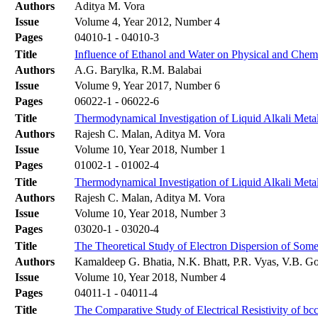
Authors
Aditya M. Vora
Issue
Volume 4, Year 2012, Number 4
Pages
04010-1 - 04010-3
Title
Influence of Ethanol and Water on Physical and Chemi
Authors
A.G. Barylka, R.M. Balabai
Issue
Volume 9, Year 2017, Number 6
Pages
06022-1 - 06022-6
Title
Thermodynamical Investigation of Liquid Alkali Met
Authors
Rajesh C. Malan, Aditya M. Vora
Issue
Volume 10, Year 2018, Number 1
Pages
01002-1 - 01002-4
Title
Thermodynamical Investigation of Liquid Alkali Met
Authors
Rajesh C. Malan, Aditya M. Vora
Issue
Volume 10, Year 2018, Number 3
Pages
03020-1 - 03020-4
Title
The Theoretical Study of Electron Dispersion of Som
Authors
Kamaldeep G. Bhatia, N.K. Bhatt, P.R. Vyas, V.B. G
Issue
Volume 10, Year 2018, Number 4
Pages
04011-1 - 04011-4
Title
The Comparative Study of Electrical Resistivity of bc