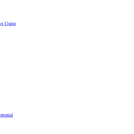
ys Using
tential