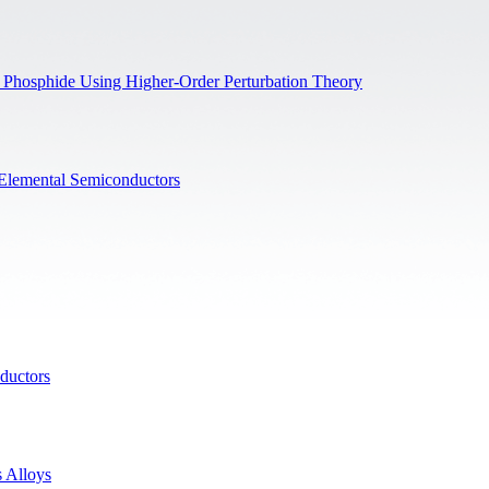
on Phosphide Using Higher-Order Perturbation Theory
f Elemental Semiconductors
ductors
 Alloys