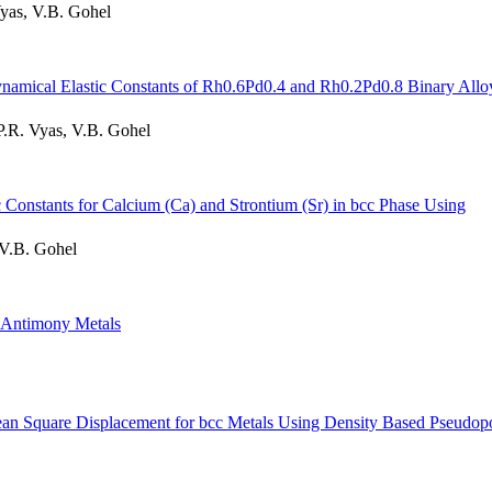
Vyas, V.B. Gohel
Dynamical Elastic Constants of Rh0.6Pd0.4 and Rh0.2Pd0.8 Binary Allo
P.R. Vyas, V.B. Gohel
 Constants for Calcium (Ca) and Strontium (Sr) in bcc Phase Using
 V.B. Gohel
d Antimony Metals
ean Square Displacement for bcc Metals Using Density Based Pseudopo