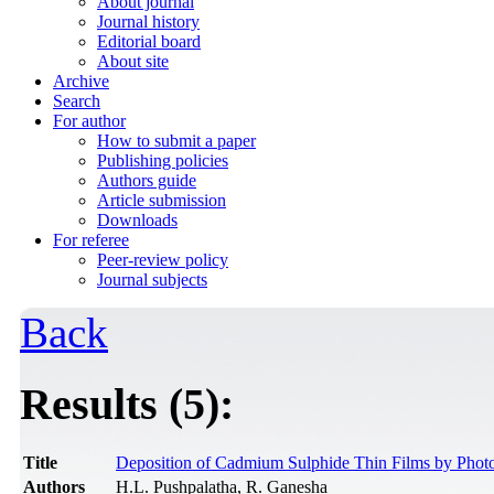
About journal
Journal history
Editorial board
About site
Archive
Search
For author
How to submit a paper
Publishing policies
Authors guide
Article submission
Downloads
For referee
Peer-review policy
Journal subjects
Back
Results (5):
Title
Deposition of Cadmium Sulphide Thin Films by Photo
Authors
H.L. Pushpalatha, R. Ganesha