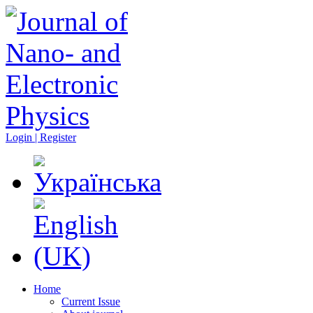
Login | Register
Home
Current Issue