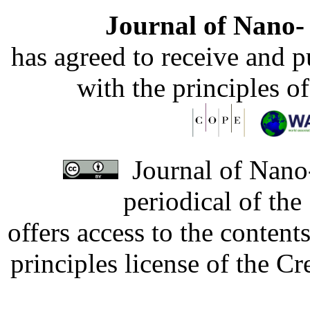
Journal of Nano- 
has agreed to receive and 
with the principles o
Journal of Nano-
periodical of th
offers access to the content
principles license of the 
Developed by Serapheem