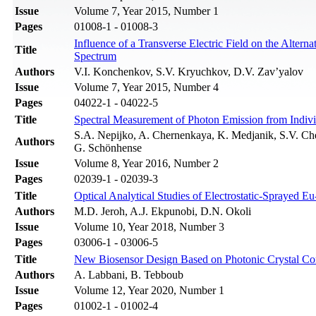
Issue
Volume 7, Year 2015, Number 1
Pages
01008-1 - 01008-3
Influence of a Transverse Electric Field on the Altern
Title
Spectrum
Authors
V.I. Konchenkov, S.V. Kryuchkov, D.V. Zav’yalov
Issue
Volume 7, Year 2015, Number 4
Pages
04022-1 - 04022-5
Title
Spectral Measurement of Photon Emission from Indiv
S.A. Nepijko, A. Chernenkaya, K. Medjanik, S.V. Che
Authors
G. Schönhense
Issue
Volume 8, Year 2016, Number 2
Pages
02039-1 - 02039-3
Title
Optical Analytical Studies of Electrostatic-Sprayed 
Authors
M.D. Jeroh, A.J. Ekpunobi, D.N. Okoli
Issue
Volume 10, Year 2018, Number 3
Pages
03006-1 - 03006-5
Title
New Biosensor Design Based on Photonic Crystal Cor
Authors
A. Labbani, B. Tebboub
Issue
Volume 12, Year 2020, Number 1
Pages
01002-1 - 01002-4