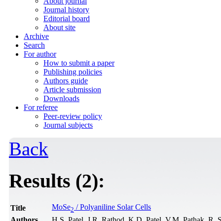
About journal
Journal history
Editorial board
About site
Archive
Search
For author
How to submit a paper
Publishing policies
Authors guide
Article submission
Downloads
For referee
Peer-review policy
Journal subjects
Back
Results (2):
MoSe
/ Polyaniline Solar Cells
Title
2
Authors
H.S. Patel, J.R. Rathod, K.D. Patel, V.M. Pathak, R. 