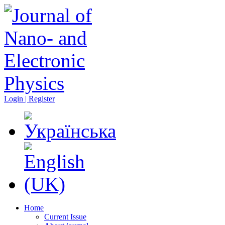
Login | Register
Home
Current Issue