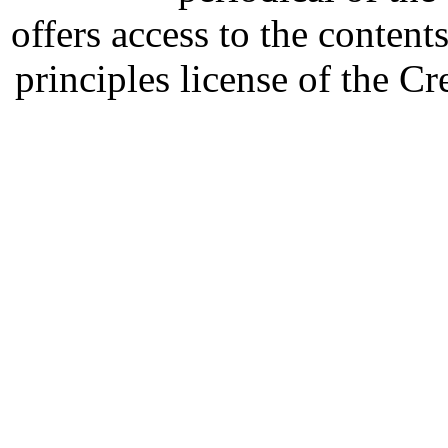
offers access to the content
principles license of the 
Developed by Serapheem