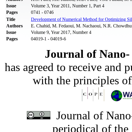
Issue
Volume 3, Year 2011, Number 1, Part 4
Pages
0741 - 0746
Title
Development of Numerical Method for Optimizing Sili
Authors
E. Chahid, M. Fedaoui, M. Nachaoui, N.R. Chowdhur
Issue
Volume 9, Year 2017, Number 4
Pages
04019-1 - 04019-6
Journal of Nano- 
has agreed to receive and 
with the principles o
Journal of Nano-
periodical of th