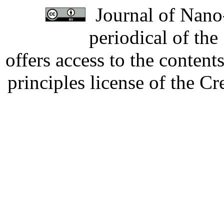
Journal of Nano-
periodical of th
offers access to the content
principles license of the 
Developed by Serapheem