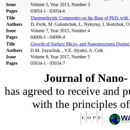
Issue
Volume 5, Year 2013, Number 3
Pages
03054-1 - 03054-6
Title
Thermoelectric Composites on the Base of PbTe with N
Authors
D. Freik, M. Galushchak, L. Nykyruy, I. Horichok, O
Issue
Volume 7, Year 2015, Number 4
Pages
04006-1 - 04006-4
Title
Growth of Surface Micro- and Nanostructures During 
Authors
D.M. Zayachuk, , V.E. Slynko, A. Csik
Issue
Volume 9, Year 2017, Number 5
Pages
05034-1 - 05034-7
Journal of Nano- 
has agreed to receive and 
with the principles o