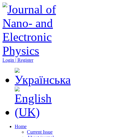
Login | Register
Home
Current Issue