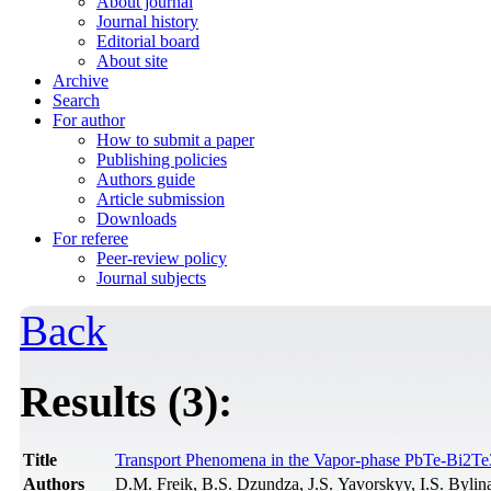
About journal
Journal history
Editorial board
About site
Archive
Search
For author
How to submit a paper
Publishing policies
Authors guide
Article submission
Downloads
For referee
Peer-review policy
Journal subjects
Back
Results (3):
Title
Transport Phenomena in the Vapor-phase PbTe-Bi2Te3
Authors
D.M. Freik, B.S. Dzundza, J.S. Yavorskyy, I.S. Bylin