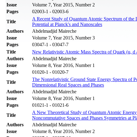
Issue
Volume 7, Year 2015, Number 2
Pages
02003-1 - 02003-6
A Recent Study of Quantum Atomic Spectrum of the Lo
Title
Potential at Planck's and Nanoscales
Authors
Abdelmadjid Maireche
Issue
Volume 7, Year 2015, Number 3
Pages
03047-1 - 03047-7
Title
New Relativistic Atomic Mass Spectra of Quark (u, d 
Authors
Abdelmadjid Maireche
Issue
Volume 8, Year 2016, Number 1
Pages
01020-1 - 01020-7
The Nonrelativistic Ground State Energy Spectra of
Title
Dimensional Real Spaces and Phases
Authors
Abdelmadjid Maireche
Issue
Volume 8, Year 2016, Number 1
Pages
01021-1 - 01021-6
A New Theoretical Study of Quantum Atomic Energy Sp
Title
Noncommutative Spaces and Phases Symmetries at Pl
Authors
Abdelmadjid Maireche
Issue
Volume 8, Year 2016, Number 2