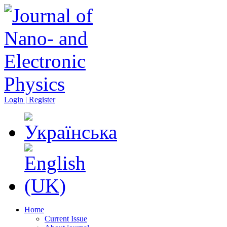
Login | Register
Home
Current Issue