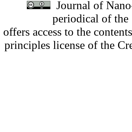
Journal of Nano-
periodical of th
offers access to the content
principles license of the 
Developed by Serapheem