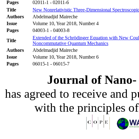
Pages
02011-1 - 02011-6
Title
New Nonrelativistic Three-Dimensional Spectroscopic
Authors
Abdelmadjid Maireche
Issue
Volume 10, Year 2018, Number 4
Pages
04003-1 - 04003-8
Extended of the Schrödinger Equation with New Coulo
Title
Noncommutative Quantum Mechanics
Authors
Abdelmadjid Maireche
Issue
Volume 10, Year 2018, Number 6
Pages
06015-1 - 06015-7
Journal of Nano- 
has agreed to receive and 
with the principles o