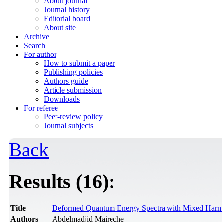
About journal
Journal history
Editorial board
About site
Archive
Search
For author
How to submit a paper
Publishing policies
Authors guide
Article submission
Downloads
For referee
Peer-review policy
Journal subjects
Back
Results (16):
Title
Deformed Quantum Energy Spectra with Mixed Harmoni
Authors
Abdelmadjid Maireche