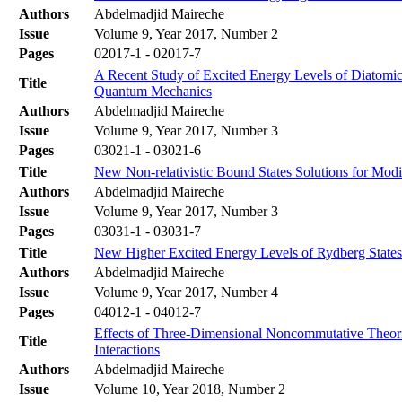
Authors
Abdelmadjid Maireche
Issue
Volume 9, Year 2017, Number 2
Pages
02017-1 - 02017-7
A Recent Study of Excited Energy Levels of Diatomi
Title
Quantum Mechanics
Authors
Abdelmadjid Maireche
Issue
Volume 9, Year 2017, Number 3
Pages
03021-1 - 03021-6
Title
New Non-relativistic Bound States Solutions for Modi
Authors
Abdelmadjid Maireche
Issue
Volume 9, Year 2017, Number 3
Pages
03031-1 - 03031-7
Title
New Higher Excited Energy Levels of Rydberg State
Authors
Abdelmadjid Maireche
Issue
Volume 9, Year 2017, Number 4
Pages
04012-1 - 04012-7
Effects of Three-Dimensional Noncommutative Theori
Title
Interactions
Authors
Abdelmadjid Maireche
Issue
Volume 10, Year 2018, Number 2