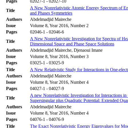
Pages
02027-1 - 02027-10
A New Nonrelativistic Atomic Energy Spectrum of E
Title
and Phases Symmetries
Authors
Abdelmadjid Maireche
Issue
Volume 8, Year 2016, Number 2
Pages
02046-1 - 02046-6
A New Nonrelativistic Investigation for Spectra of 
Title
Dimensional Space and Phase Space Solutions
Authors
Abdelmadjid Maireche, Djenaoui Imane
Issue
Volume 8, Year 2016, Number 3
Pages
03025-1 - 03025-9
Title
A New Relativistic Study for Interactions in One-elec
Authors
Abdelmadjid Maireche
Issue
Volume 8, Year 2016, Number 4
Pages
04027-1 - 04027-9
A new Nonrelativistic Investigation for Interactions 
Title
Supersingular plus Quadratic Potential: Extended Q
Authors
Abdelmadjid Maireche
Issue
Volume 8, Year 2016, Number 4
Pages
04076-1 - 04076-9
Title
The Exact Nonrelativistic Energy Eigenvalues for Mod