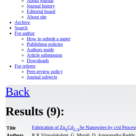
About journal
Journal history
Editorial board
About site
Archive
Search
For author
How to submit a paper
Publishing policies
Authors guide
Article submission
Downloads
For referee
Peer-review policy
Journal subjects
Back
Results (9):
Fabrication of Zn
Cd
Se Nanowires by cvd Process
Title
x
1–x
Authors
R.P. Vijayalakshmi, G. Murali, D. Amaranatha Reddy