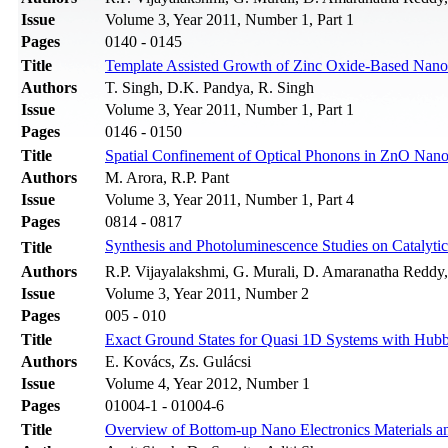
Issue
Volume 3, Year 2011, Number 1, Part 1
Pages
0140 - 0145
Title
Template Assisted Growth of Zinc Oxide-Based Nanow
Authors
T. Singh, D.K. Pandya, R. Singh
Issue
Volume 3, Year 2011, Number 1, Part 1
Pages
0146 - 0150
Title
Spatial Confinement of Optical Phonons in ZnO Nan
Authors
M. Arora, R.P. Pant
Issue
Volume 3, Year 2011, Number 1, Part 4
Pages
0814 - 0817
Synthesis and Photoluminescence Studies on Catalyti
Title
Authors
R.P. Vijayalakshmi, G. Murali, D. Amaranatha Reddy
Issue
Volume 3, Year 2011, Number 2
Pages
005 - 010
Title
Exact Ground States for Quasi 1D Systems with Hubba
Authors
E. Kovács, Zs. Gulácsi
Issue
Volume 4, Year 2012, Number 1
Pages
01004-1 - 01004-6
Title
Overview of Bottom-up Nano Electronics Materials an