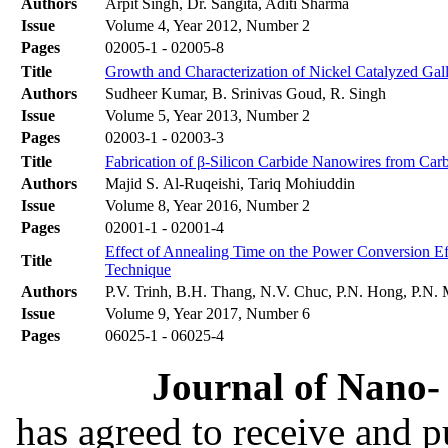
Authors
Arpit Singh, Dr. Sangita, Aditi Sharma
Issue
Volume 4, Year 2012, Number 2
Pages
02005-1 - 02005-8
Title
Growth and Characterization of Nickel Catalyzed Ga
Authors
Sudheer Kumar, B. Srinivas Goud, R. Singh
Issue
Volume 5, Year 2013, Number 2
Pages
02003-1 - 02003-3
Title
Fabrication of β-Silicon Carbide Nanowires from Car
Authors
Majid S. Al-Ruqeishi, Tariq Mohiuddin
Issue
Volume 8, Year 2016, Number 2
Pages
02001-1 - 02001-4
Effect of Annealing Time on the Power Conversion Ef
Title
Technique
Authors
P.V. Trinh, B.H. Thang, N.V. Chuc, P.N. Hong, P.N.
Issue
Volume 9, Year 2017, Number 6
Pages
06025-1 - 06025-4
Journal of Nano- 
has agreed to receive and 