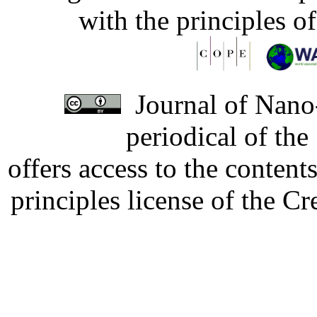
with the principles o
Journal of Nano-
periodical of th
offers access to the content
principles license of the 
Developed by Serapheem