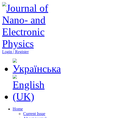
Login | Register
Home
Current Issue