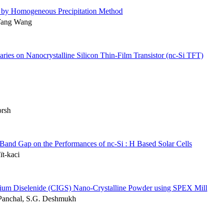
ed by Homogeneous Precipitation Method
Yang Wang
ries on Nanocrystalline Silicon Thin-Film Transistor (nc-Si TFT)
orsh
 Band Gap on the Performances of nc-Si : H Based Solar Cells
ït-kaci
llium Diselenide (CIGS) Nano-Crystalline Powder using SPEX Mill
. Panchal, S.G. Deshmukh