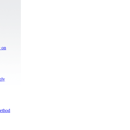
e on
ely
Method