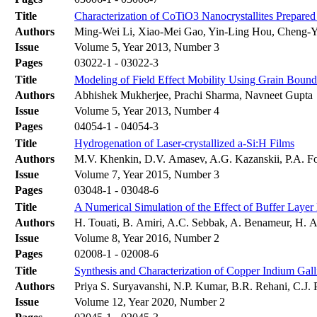
Title
Characterization of CoTiO3 Nanocrystallites Prepar
Authors
Ming-Wei Li, Xiao-Mei Gao, Yin-Ling Hou, Cheng-
Issue
Volume 5, Year 2013, Number 3
Pages
03022-1 - 03022-3
Title
Modeling of Field Effect Mobility Using Grain Bounda
Authors
Abhishek Mukherjee, Prachi Sharma, Navneet Gupta
Issue
Volume 5, Year 2013, Number 4
Pages
04054-1 - 04054-3
Title
Hydrogenation of Laser-crystallized a-Si:H Films
Authors
M.V. Khenkin, D.V. Amasev, A.G. Kazanskii, P.A. F
Issue
Volume 7, Year 2015, Number 3
Pages
03048-1 - 03048-6
Title
A Numerical Simulation of the Effect of Buffer Layer
Authors
H. Touati, B. Amiri, A.C. Sebbak, A. Benameur, H. A
Issue
Volume 8, Year 2016, Number 2
Pages
02008-1 - 02008-6
Title
Synthesis and Characterization of Copper Indium Ga
Authors
Priya S. Suryavanshi, N.P. Kumar, B.R. Rehani, C.J
Issue
Volume 12, Year 2020, Number 2