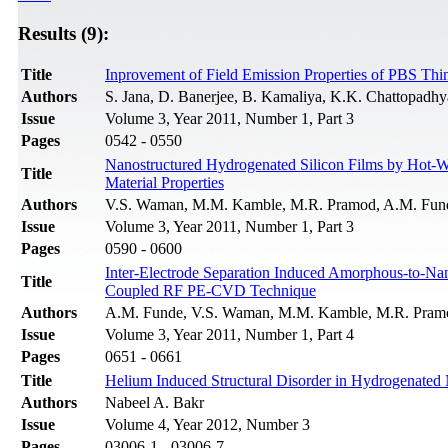
Results (9):
Title
Inprovement of Field Emission Properties of PBS Th
Authors
S. Jana, D. Banerjee, B. Kamaliya, K.K. Chattopadh
Issue
Volume 3, Year 2011, Number 1, Part 3
Pages
0542 - 0550
Nanostructured Hydrogenated Silicon Films by Hot-Wi
Title
Material Properties
Authors
V.S. Waman, M.M. Kamble, M.R. Pramod, A.M. Funde,
Issue
Volume 3, Year 2011, Number 1, Part 3
Pages
0590 - 0600
Inter-Electrode Separation Induced Amorphous-to-Nano
Title
Coupled RF PE-CVD Technique
Authors
A.M. Funde, V.S. Waman, M.M. Kamble, M.R. Pramod
Issue
Volume 3, Year 2011, Number 1, Part 4
Pages
0651 - 0661
Title
Helium Induced Structural Disorder in Hydrogenated
Authors
Nabeel A. Bakr
Issue
Volume 4, Year 2012, Number 3
Pages
03006-1 - 03006-7