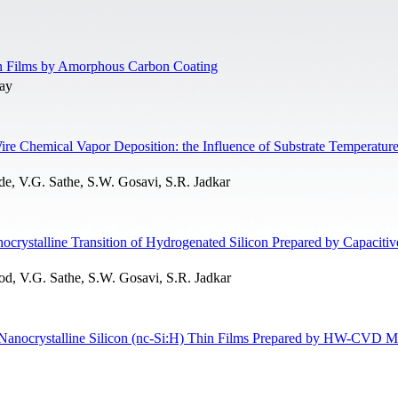
in Films by Amorphous Carbon Coating
yay
re Chemical Vapor Deposition: the Influence of Substrate Temperatur
 V.G. Sathe, S.W. Gosavi, S.R. Jadkar
crystalline Transition of Hydrogenated Silicon Prepared by Capacitiv
, V.G. Sathe, S.W. Gosavi, S.R. Jadkar
 Nanocrystalline Silicon (nc-Si:H) Thin Films Prepared by HW-CVD 