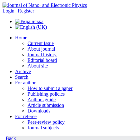
Login | Register
Home
Current Issue
About journal
Journal history
Editorial board
About site
Archive
Search
For author
How to submit a paper
Publishing policies
Authors guide
Article submission
Downloads
For referee
Peer-review policy
Journal subjects
Back