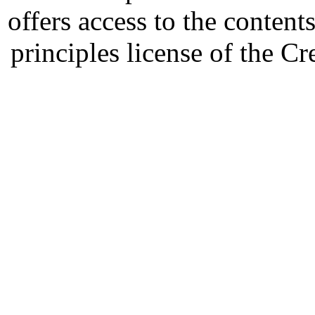
offers access to the content
principles license of the 
Developed by Serapheem