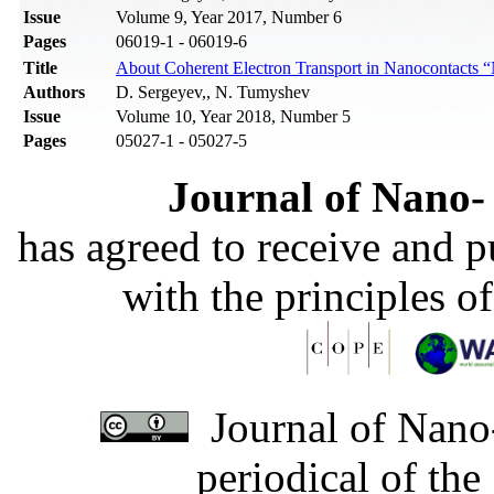
Issue
Volume 9, Year 2017, Number 6
Pages
06019-1 - 06019-6
Title
About Coherent Electron Transport in Nanocontacts
Authors
D. Sergeyev,, N. Tumyshev
Issue
Volume 10, Year 2018, Number 5
Pages
05027-1 - 05027-5
Journal of Nano- 
has agreed to receive and 
with the principles o
Journal of Nano-
periodical of th