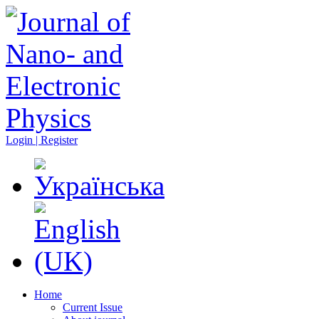
Login | Register
Home
Current Issue