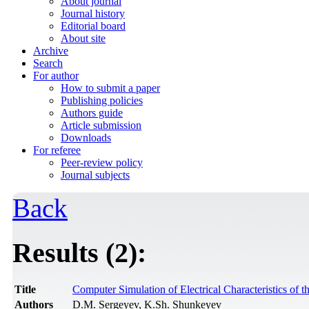
About journal
Journal history
Editorial board
About site
Archive
Search
For author
How to submit a paper
Publishing policies
Authors guide
Article submission
Downloads
For referee
Peer-review policy
Journal subjects
Back
Results (2):
Title
Computer Simulation of Electrical Characteristics of
Authors
D.M. Sergeyev, K.Sh. Shunkeyev