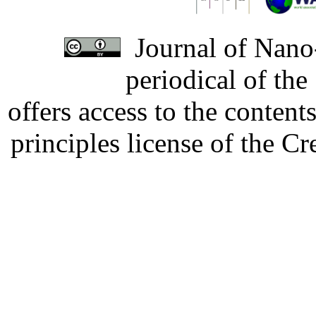
Journal of Nano-
periodical of th
offers access to the content
principles license of the 
Developed by Serapheem