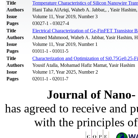
Title
Temperature Characteristics of Silicon Nanowire Tra
Authors
Hani Taha AlAriqi, Waheb A. Jabbar,, , Yasir Hashi
Issue
Volume 11, Year 2019, Number 3
Pages
03027-1 - 03027-4
Title
Electrical Сharacterization of Ge-FinFET Transistor
Authors
Ahmed Mahmood, Waheb A. Jabbar, Yasir Hashim, H
Issue
Volume 11, Year 2019, Number 1
Pages
01011-1 - 01011-5
Title
Characterization and Optimization of Si0.75Ge0.25-
Authors
Yousif Atalla, Mohamad Hafiz Mamat, Yasir Hashim
Issue
Volume 17, Year 2025, Number 2
Pages
02011-1 - 02011-7
Journal of Nano- 
has agreed to receive and 
with the principles o