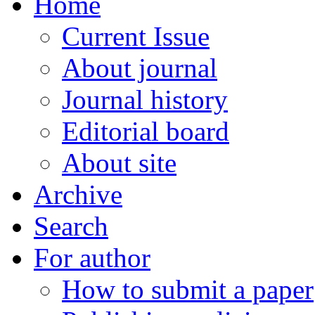
Home
Current Issue
About journal
Journal history
Editorial board
About site
Archive
Search
For author
How to submit a paper