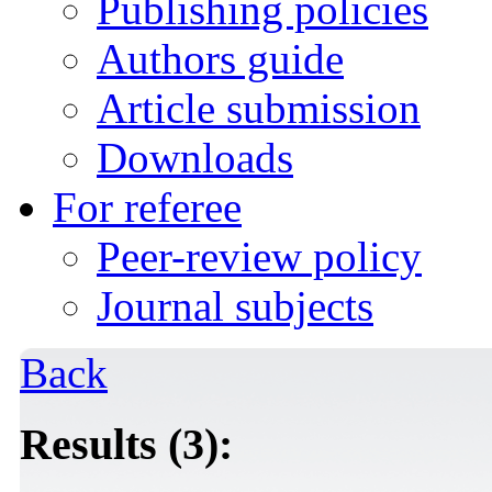
Publishing policies
Authors guide
Article submission
Downloads
For referee
Peer-review policy
Journal subjects
Back
Results (3):