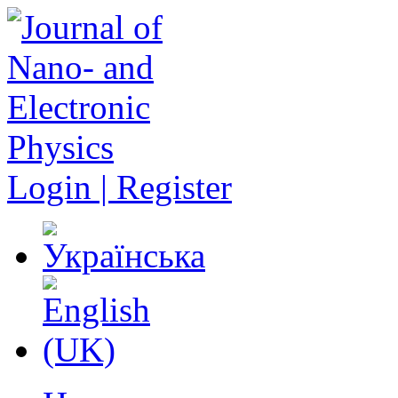
Login | Register