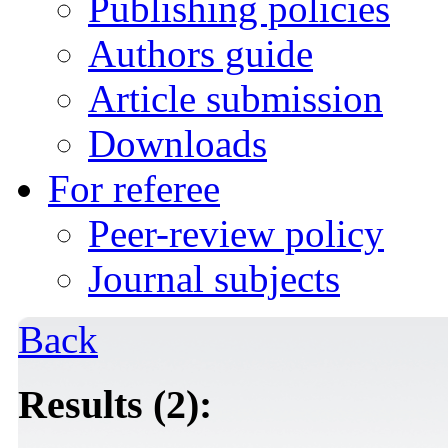
Publishing policies
Authors guide
Article submission
Downloads
For referee
Peer-review policy
Journal subjects
Back
Results (2):