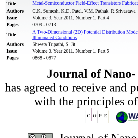
Metal-Semiconductor Field-Effect Transistors Fabr
Title
Authors
C.K. Sumesh, K.D. Patel, V.M. Pathak, R.Srivastava
Issue
Volume 3, Year 2011, Number 1, Part 4
Pages
0709 - 0713
A Two-Dimensional (2D) Potential Distribution Mode
Title
Illuminated Conditions
Authors
Shweta Tripathi, S. Jit
Issue
Volume 3, Year 2011, Number 1, Part 5
Pages
0868 - 0877
Journal of Nano- 
has agreed to receive and 
with the principles o
Journal of Nano-