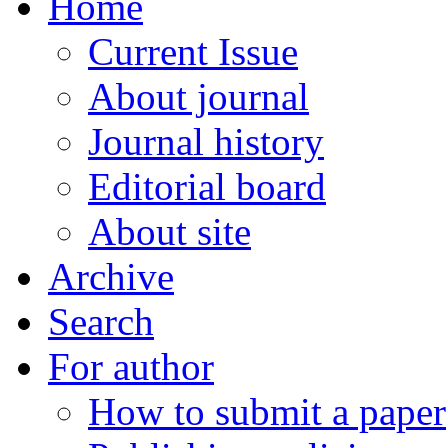
Home
Current Issue
About journal
Journal history
Editorial board
About site
Archive
Search
For author
How to submit a paper