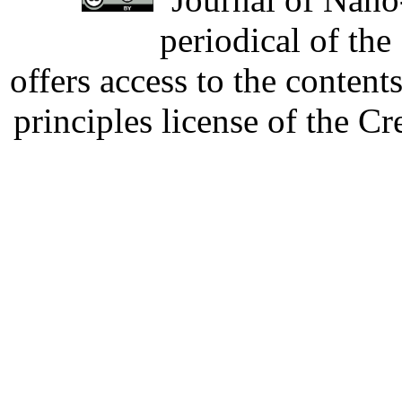
periodical of th
offers access to the content
principles license of the 
Developed by Serapheem