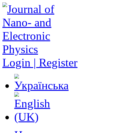
Login | Register