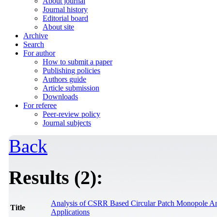
About journal
Journal history
Editorial board
About site
Archive
Search
For author
How to submit a paper
Publishing policies
Authors guide
Article submission
Downloads
For referee
Peer-review policy
Journal subjects
Back
Results (2):
Analysis of CSRR Based Circular Patch Monopole An
Title
Applications