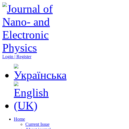
Login | Register
Home
Current Issue