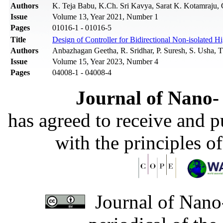
Authors
K. Teja Babu, K.Ch. Sri Kavya, Sarat K. Kotamraju, 
Issue
Volume 13, Year 2021, Number 1
Pages
01016-1 - 01016-5
Title
Design of Controller for Bidirectional Non-isolated 
Authors
Anbazhagan Geetha, R. Sridhar, P. Suresh, S. Usha, 
Issue
Volume 15, Year 2023, Number 4
Pages
04008-1 - 04008-4
Journal of Nano- 
has agreed to receive and 
with the principles o
Journal of Nano-