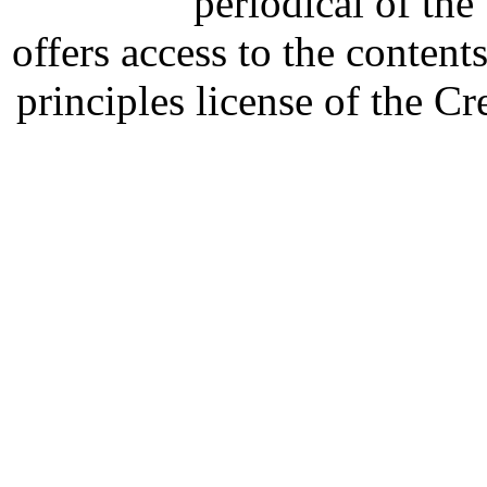
periodical of th
offers access to the content
principles license of the 
Developed by Serapheem