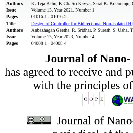
Authors
K. Teja Babu, K.Ch. Sri Kavya, Sarat K. Kotamraju, 
Issue
Volume 13, Year 2021, Number 1
Pages
01016-1 - 01016-5
Title
Design of Controller for Bidirectional Non-isolated 
Authors
Anbazhagan Geetha, R. Sridhar, P. Suresh, S. Usha, 
Issue
Volume 15, Year 2023, Number 4
Pages
04008-1 - 04008-4
Journal of Nano- 
has agreed to receive and 
with the principles o
Journal of Nano-