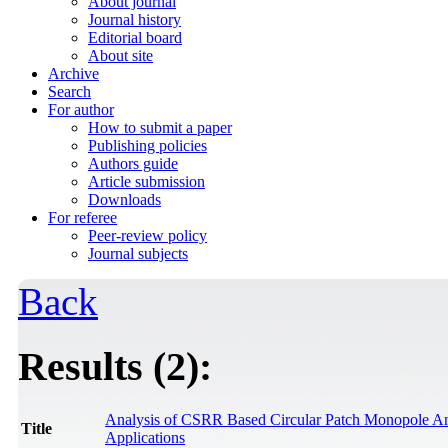
About journal
Journal history
Editorial board
About site
Archive
Search
For author
How to submit a paper
Publishing policies
Authors guide
Article submission
Downloads
For referee
Peer-review policy
Journal subjects
Back
Results (2):
Analysis of CSRR Based Circular Patch Monopole An
Title
Applications