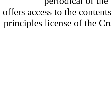
periodical of th
offers access to the content
principles license of the 
Developed by Serapheem