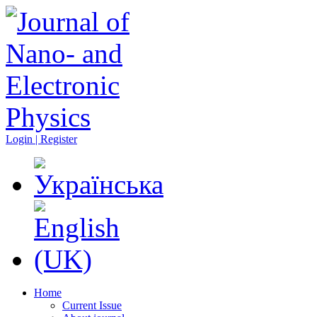
Login | Register
Home
Current Issue