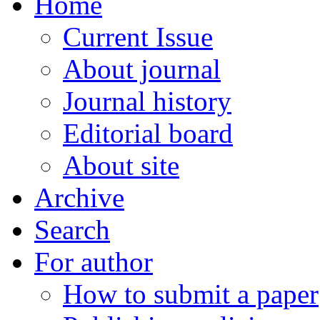
Home
Current Issue
About journal
Journal history
Editorial board
About site
Archive
Search
For author
How to submit a paper