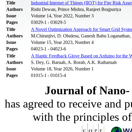
Title
Industrial Internet of Things (IIOT) for Fire Risk As
Authors
Rishi Dewan, Prince Mishra, Ranjeet Brajpuriya
Issue
Volume 14, Year 2022, Number 3
Pages
03029-1 - 03029-5
Title
A Novel Optimization Approach for Smart Grid Syste
Authors
M.Chiranjivi, D. Obulesu, Ganesh Babu Loganathan, S
Issue
Volume 15, Year 2023, Number 4
Pages
04023-1 - 04023-6
Title
A Haptic Feedback Glove Based on Arduino for the W
Authors
S. Dey, G. Baruah, A. Borah, A.K. Raibaruah
Issue
Volume 18, Year 2026, Number 1
Pages
01015-1 - 01015-4
Journal of Nano- 
has agreed to receive and 
with the principles o