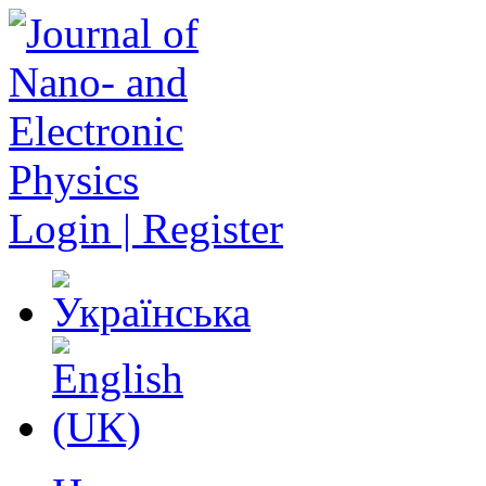
Login | Register