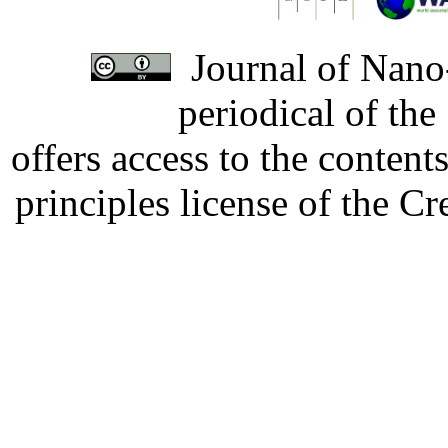
Journal of Nano-
periodical of th
offers access to the content
principles license of the 
Developed by Serapheem