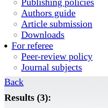
Publishing policies
Authors guide
Article submission
Downloads
For referee
Peer-review policy
Journal subjects
Back
Results (3):