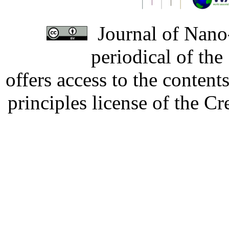
Journal of Nano-
periodical of th
offers access to the content
principles license of the 
Developed by Serapheem