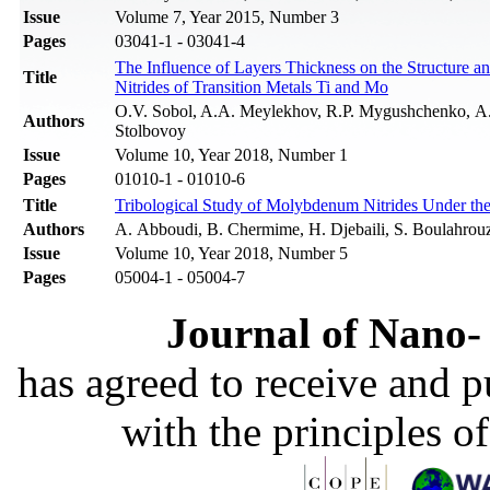
Issue
Volume 7, Year 2015, Number 3
Pages
03041-1 - 03041-4
The Influence of Layers Thickness on the Structure a
Title
Nitrides of Transition Metals Ti and Mo
O.V. Sobol, A.A. Meylekhov, R.P. Mygushchenko, А.
Authors
Stolbovoy
Issue
Volume 10, Year 2018, Number 1
Pages
01010-1 - 01010-6
Title
Tribological Study of Molybdenum Nitrides Under th
Authors
A. Abboudi, B. Chermime, H. Djebaili, S. Boulahrou
Issue
Volume 10, Year 2018, Number 5
Pages
05004-1 - 05004-7
Journal of Nano- 
has agreed to receive and 
with the principles o