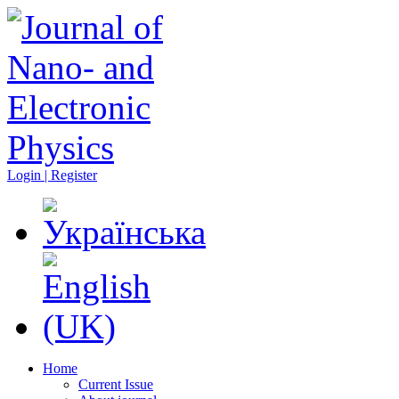
Login | Register
Home
Current Issue