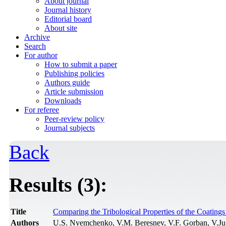
About journal
Journal history
Editorial board
About site
Archive
Search
For author
How to submit a paper
Publishing policies
Authors guide
Article submission
Downloads
For referee
Peer-review policy
Journal subjects
Back
Results (3):
Title
Comparing the Tribological Properties of the Coati
Authors
U.S. Nyemchenko, V.M. Beresnev, V.F. Gorban, V.J