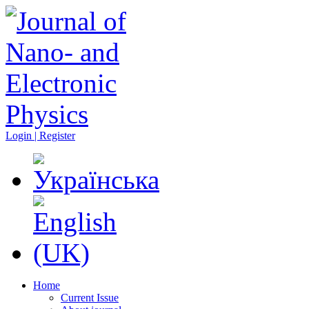
Login | Register
Home
Current Issue