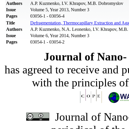
Authors
A.P. Kuzmenko, I.V. Khrapov, M.B. Dobromyslov
Issue
Volume 5, Year 2013, Number 3
Pages
03056-1 - 03056-4
Title
Defragmentation, Thermocapillary Extraction and Aggl
Authors
A.P. Kuzmenko, N.A. Leonenko, I.V. Khrapov, M.B
Issue
Volume 6, Year 2014, Number 3
Pages
03054-1 - 03054-2
Journal of Nano- 
has agreed to receive and 
with the principles o
Journal of Nano-