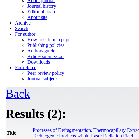
About journal
Journal history
Editorial board
About site
Archive
Search
For author
How to submit a paper
Publishing policies
Authors guide
Article submission
Downloads
For referee
Peer-review policy
Journal subjects
Back
Results (2):
Processes of Defragmentation, Thermocapillary Extra
Title
Technogenic Products within Laser Radiation Field