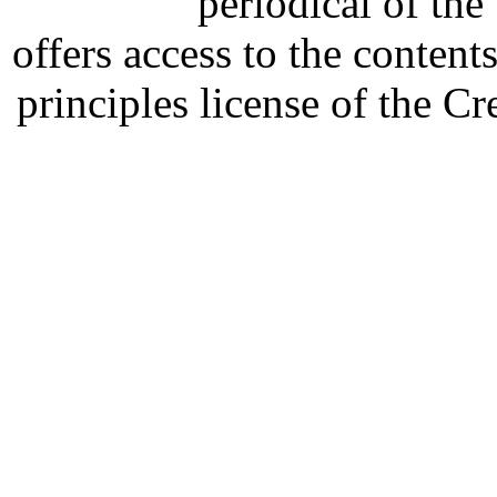
periodical of th
offers access to the content
principles license of the 
Developed by Serapheem