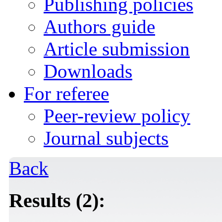
Publishing policies
Authors guide
Article submission
Downloads
For referee
Peer-review policy
Journal subjects
Back
Results (2):