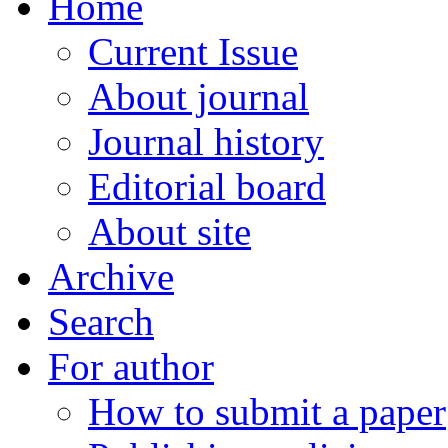
Home
Current Issue
About journal
Journal history
Editorial board
About site
Archive
Search
For author
How to submit a paper