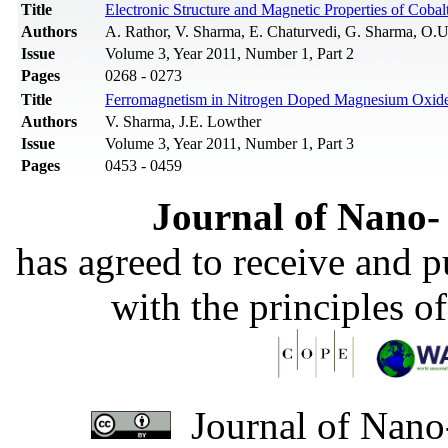
Title
Electronic Structure and Magnetic Properties of Coba
Authors
A. Rathor, V. Sharma, E. Chaturvedi, G. Sharma, O.
Issue
Volume 3, Year 2011, Number 1, Part 2
Pages
0268 - 0273
Title
Ferromagnetism in Nitrogen Doped Magnesium Oxide: 
Authors
V. Sharma, J.E. Lowther
Issue
Volume 3, Year 2011, Number 1, Part 3
Pages
0453 - 0459
Journal of Nano- 
has agreed to receive and 
with the principles o
Journal of Nano-