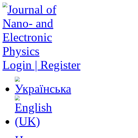
Login | Register