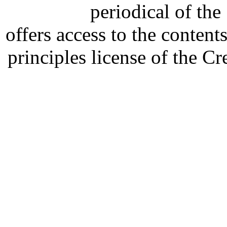
periodical of th
offers access to the content
principles license of the 
Developed by Serapheem