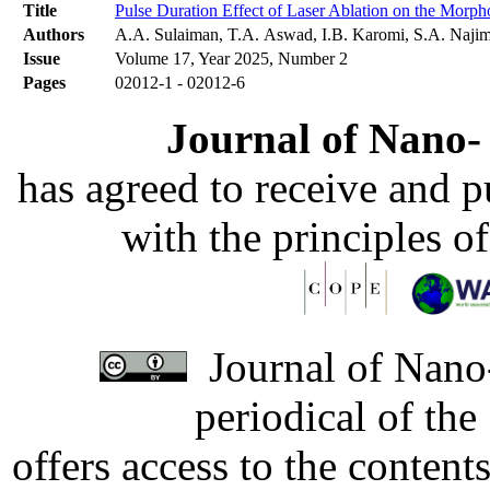
Title
Pulse Duration Effect of Laser Ablation on the Morph
Authors
A.A. Sulaiman, T.A. Aswad, I.B. Karomi, S.A. Naji
Issue
Volume 17, Year 2025, Number 2
Pages
02012-1 - 02012-6
Journal of Nano- 
has agreed to receive and 
with the principles o
Journal of Nano-
periodical of th
offers access to the content