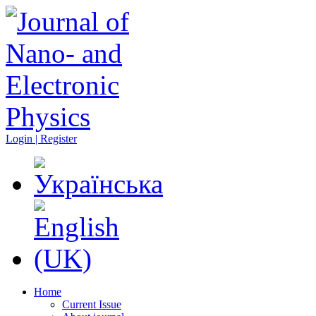
Login | Register
Home
Current Issue