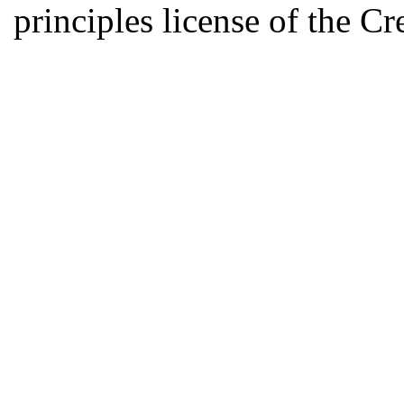
principles license of the 
Developed by Serapheem