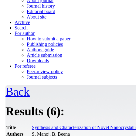
About journal
Journal history
Editorial board
About site
Archive
Search
For author
How to submit a paper
Publishing policies
Authors guide
Article submission
Downloads
For referee
Peer-review policy
Journal subjects
Back
Results (6):
Title
Synthesis and Characterization of Novel Nanocrystal
Authors
S. Manoj, B. Beena