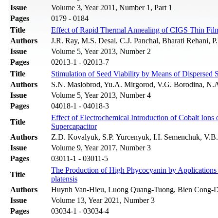
Issue
Volume 3, Year 2011, Number 1, Part 1
Pages
0179 - 0184
Title
Effect of Rapid Thermal Annealing of CIGS Thin Fil
Authors
J.R. Ray, M.S. Desai, C.J. Panchal, Bharati Rehani, 
Issue
Volume 5, Year 2013, Number 2
Pages
02013-1 - 02013-7
Title
Stimulation of Seed Viability by Means of Dispersed 
Authors
S.N. Maslobrod, Yu.A. Mirgorod, V.G. Borodina, N.
Issue
Volume 5, Year 2013, Number 4
Pages
04018-1 - 04018-3
Effect of Electrochemical Introduction of Cobalt Ions
Title
Supercapacitor
Authors
Z.D. Kovalyuk, S.P. Yurcenyuk, I.I. Semenchuk, V.
Issue
Volume 9, Year 2017, Number 3
Pages
03011-1 - 03011-5
The Production of High Phycocyanin by Applications 
Title
platensis
Authors
Huynh Van-Hieu, Luong Quang-Tuong, Bien Cong-
Issue
Volume 13, Year 2021, Number 3
Pages
03034-1 - 03034-4