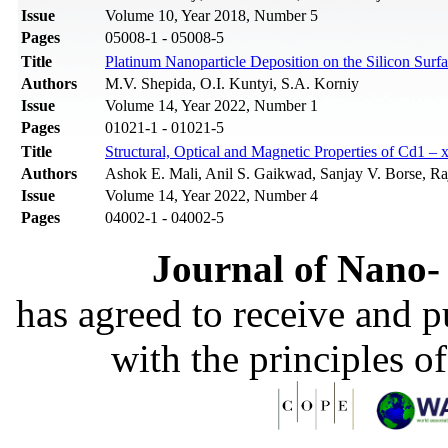
Issue
Volume 10, Year 2018, Number 5
Pages
05008-1 - 05008-5
Title
Platinum Nanoparticle Deposition on the Silicon S
Authors
M.V. Shepida, O.I. Kuntyi, S.A. Korniy
Issue
Volume 14, Year 2022, Number 1
Pages
01021-1 - 01021-5
Title
Structural, Optical and Magnetic Properties of Cd1 
Authors
Ashok E. Mali, Anil S. Gaikwad, Sanjay V. Borse, Ra
Issue
Volume 14, Year 2022, Number 4
Pages
04002-1 - 04002-5
Journal of Nano- 
has agreed to receive and 
with the principles o