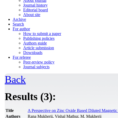
About journal
Journal history
Editorial board
About site
Archive
Search
For author
How to submit a paper
Publishing policies
Authors guide
Article submission
Downloads
For referee
Peer-review policy
Journal subjects
Back
Results (3):
Title
A Perspective on Zinc Oxide Based Diluted Magnetic
Authors
Rana Mukherji, Vishal Mathur, M. Mukherji