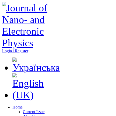
Login | Register
Home
Current Issue