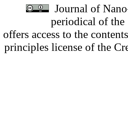
Journal of Nano-
periodical of th
offers access to the content
principles license of the 
Developed by Serapheem