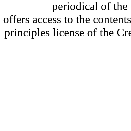
periodical of th
offers access to the content
principles license of the 
Developed by Serapheem