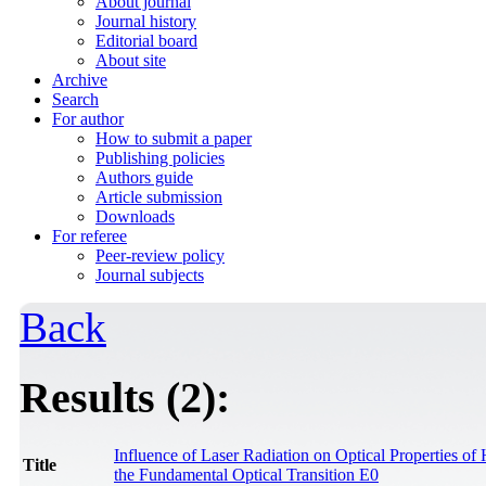
About journal
Journal history
Editorial board
About site
Archive
Search
For author
How to submit a paper
Publishing policies
Authors guide
Article submission
Downloads
For referee
Peer-review policy
Journal subjects
Back
Results (2):
Influence of Laser Radiation on Optical Properties of
Title
the Fundamental Optical Transition E0