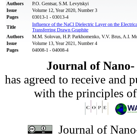
Authors
P.O. Gentsar, S.M. Levytskyi
Issue
Volume 12, Year 2020, Number 3
Pages
03013-1 - 03013-4
Influence of the NaCl Dielectric Layer on the Electri
Title
Transferring Drawn Graphite
Authors
M.M. Solovan, H.P. Parkhomenko, V.V. Brus, A.I. M
Issue
Volume 13, Year 2021, Number 4
Pages
04008-1 - 04008-4
Journal of Nano- 
has agreed to receive and 
with the principles o
Journal of Nano-