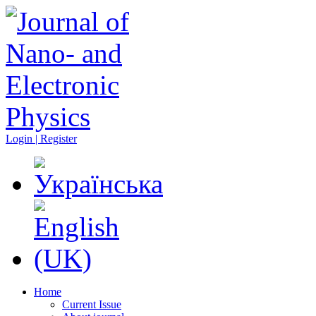
Login | Register
Home
Current Issue