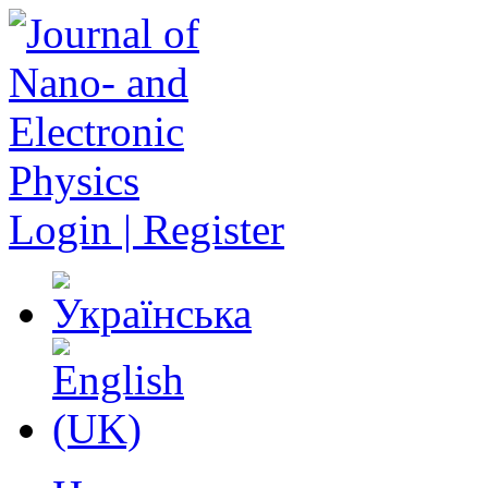
Login | Register