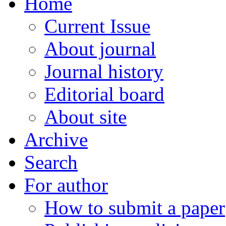
Home
Current Issue
About journal
Journal history
Editorial board
About site
Archive
Search
For author
How to submit a paper