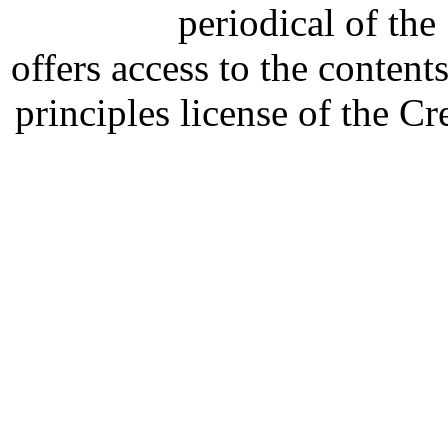
periodical of th
offers access to the content
principles license of the 
Developed by Serapheem