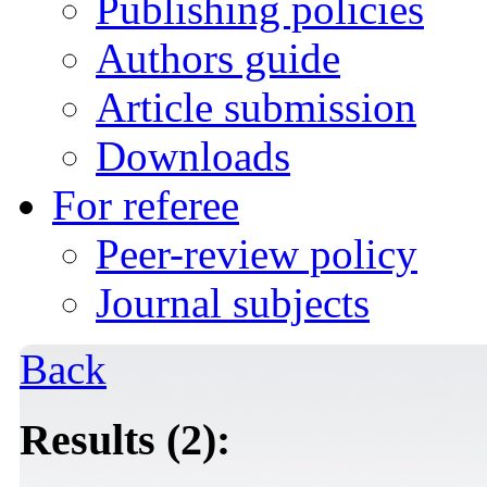
Publishing policies
Authors guide
Article submission
Downloads
For referee
Peer-review policy
Journal subjects
Back
Results (2):