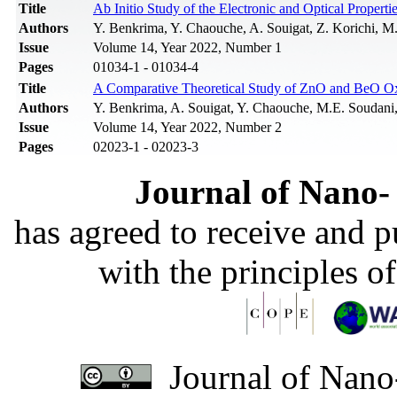
Title
Ab Initio Study of the Electronic and Optical Properti
Authors
Y. Benkrima, Y. Chaouche, A. Souigat, Z. Korichi, M
Issue
Volume 14, Year 2022, Number 1
Pages
01034-1 - 01034-4
Title
A Comparative Theoretical Study of ZnO and BeO Oxid
Authors
Y. Benkrima, A. Souigat, Y. Chaouche, M.E. Soudani,
Issue
Volume 14, Year 2022, Number 2
Pages
02023-1 - 02023-3
Journal of Nano- 
has agreed to receive and 
with the principles o
Journal of Nano-