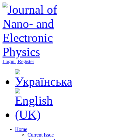
Login | Register
Home
Current Issue