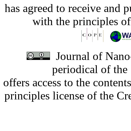
has agreed to receive and 
with the principles o
Journal of Nano-
periodical of th
offers access to the content
principles license of the 
Developed by Serapheem