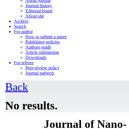
About journal
Journal history
Editorial board
About site
Archive
Search
For author
How to submit a paper
Publishing policies
Authors guide
Article submission
Downloads
For referee
Peer-review policy
Journal subjects
Back
No results.
Journal of Nano- 