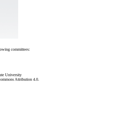
llowing committees:
ate University
e Commons Attribution 4.0.