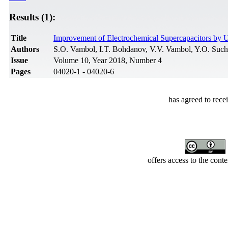
Results (1):
Title
Improvement of Electrochemical Supercapacitors by 
Authors
S.O. Vambol, I.T. Bohdanov, V.V. Vambol, Y.O. Suc
Issue
Volume 10, Year 2018, Number 4
Pages
04020-1 - 04020-6
has agreed to rece
offers access to the cont
Developed by Serapheem