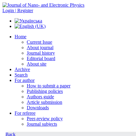
Login | Register
Home
Current Issue
About journal
Journal history
Editorial board
About site
Archive
Search
For author
How to submit a paper
Publishing policies
Authors guide
Article submission
Downloads
For referee
Peer-review policy
Journal subjects
Back