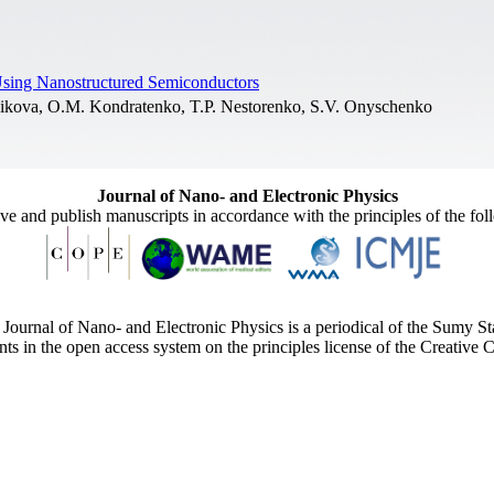
Using Nanostructured Semiconductors
hikova, O.M. Kondratenko, T.P. Nestorenko, S.V. Onyschenko
Journal of Nano- and Electronic Physics
ive and publish manuscripts in accordance with the principles of the fo
Journal of Nano- and Electronic Physics is a periodical of the Sumy St
ents in the open access system on the principles license of the Creativ