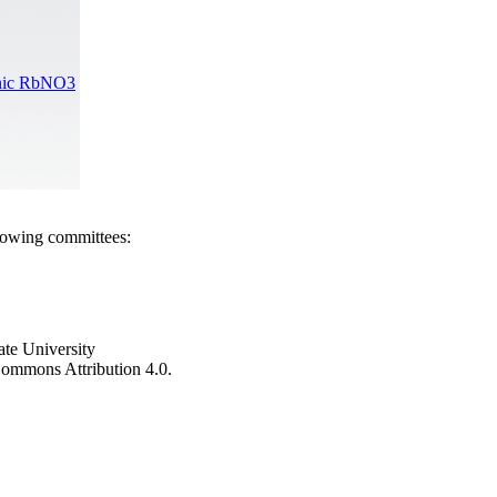
Ionic RbNO3
llowing committees:
ate University
e Commons Attribution 4.0.