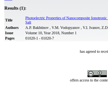
Results (1):
Photoelectric Properties of Nanocomposite Ionotroni
Title
Salt
Authors
A.P. Bakhtinov , V.M. Vodopyanov , V.I. Ivanov, Z.D
Issue
Volume 10, Year 2018, Number 1
Pages
01020-1 - 01020-7
has agreed to rece
offers access to the cont
Developed by Serapheem