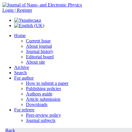
Login | Register
Home
Current Issue
About journal
Journal history
Editorial board
About site
Archive
Search
For author
How to submit a paper
Publishing policies
Authors guide
Article submission
Downloads
For referee
Peer-review policy
Journal subjects
Back