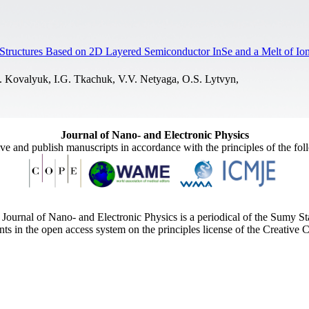
c Structures Based on 2D Layered Semiconductor InSe and a Melt of 
. Kovalyuk, I.G. Tkachuk, V.V. Netyaga, O.S. Lytvyn,
Journal of Nano- and Electronic Physics
ive and publish manuscripts in accordance with the principles of the fo
Journal of Nano- and Electronic Physics is a periodical of the Sumy St
ents in the open access system on the principles license of the Creativ