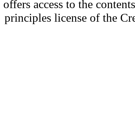
offers access to the content
principles license of the 
Developed by Serapheem