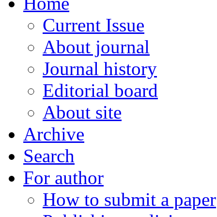
Home
Current Issue
About journal
Journal history
Editorial board
About site
Archive
Search
For author
How to submit a paper