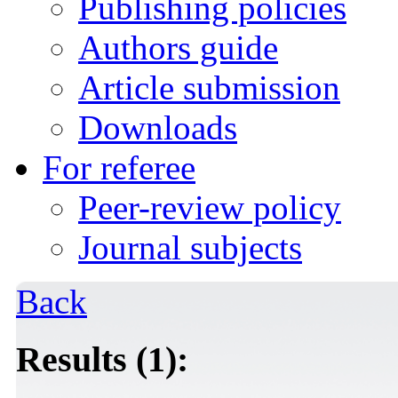
Publishing policies
Authors guide
Article submission
Downloads
For referee
Peer-review policy
Journal subjects
Back
Results (1):