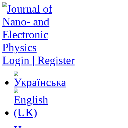
Login | Register