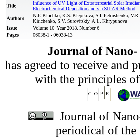
Influence of UV Light of Extraterrestrial Solar Irrad
Title
Electrochemical Deposition and via SILAR Method
N.P. Klochko, K.S. Klepikova, S.I. Petrushenko, V.
Authors
Kirichenko, S.V. Surovitskiy, A.L. Khrypunova
Issue
Volume 10, Year 2018, Number 6
Pages
06038-1 - 06038-13
Journal of Nano- 
has agreed to receive and 
with the principles o
Journal of Nano-
periodical of th